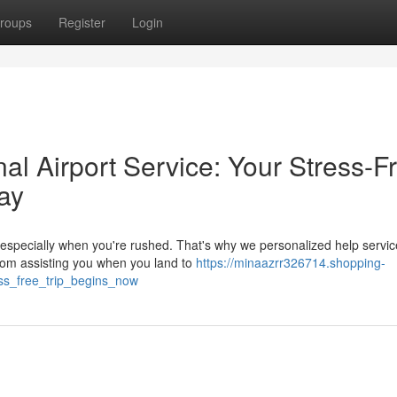
roups
Register
Login
l Airport Service: Your Stress-F
ay
t, especially when you're rushed. That's why we personalized help servi
rom assisting you when you land to
https://minaazrr326714.shopping-
ss_free_trip_begins_now