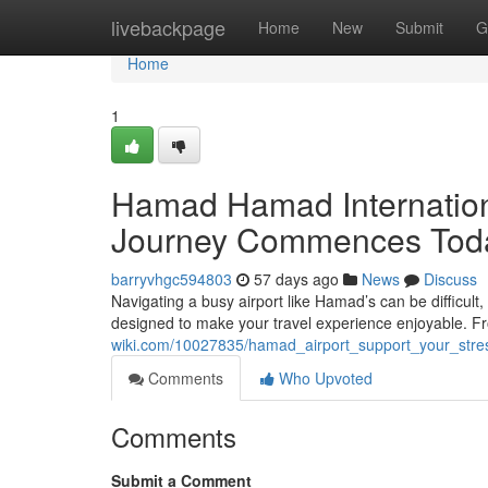
Home
livebackpage
Home
New
Submit
G
Home
1
Hamad Hamad Internationa
Journey Commences Tod
barryvhgc594803
57 days ago
News
Discuss
Navigating a busy airport like Hamad’s can be difficul
designed to make your travel experience enjoyable. F
wiki.com/10027835/hamad_airport_support_your_stre
Comments
Who Upvoted
Comments
Submit a Comment