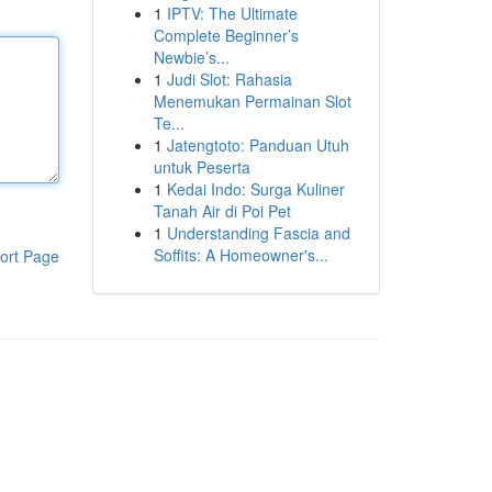
1
IPTV: The Ultimate
Complete Beginner’s
Newbie’s...
1
Judi Slot: Rahasia
Menemukan Permainan Slot
Te...
1
Jatengtoto: Panduan Utuh
untuk Peserta
1
Kedai Indo: Surga Kuliner
Tanah Air di Poi Pet
1
Understanding Fascia and
Soffits: A Homeowner's...
ort Page