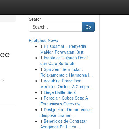
Search
Go
Published News
1
PT Cosmar – Penyedia
ree
Maklon Perawatan Kulit
1
Indototo: Tinjauan Detail
dan Cara Bertaruh
1
Spa Zen: Bem-Estar ,
Relaxamento e Harmonia I...
ces
1
Acquiring Prescribed
Medicine Online: A Compre...
1
Liege Battle Birds
1
Porcelain Cubes Sets: A
Enthusiast's Overview
1
Design Your Dream Vessel:
Bespoke Enamel ...
1
Beneficios de Contratar
Abogados En Línea ...