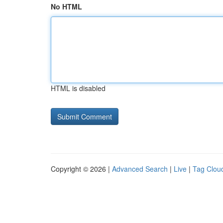
No HTML
HTML is disabled
Copyright © 2026 |
Advanced Search
|
Live
|
Tag Clou