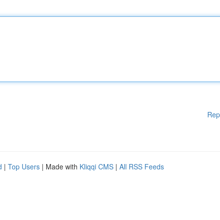
Rep
d
|
Top Users
| Made with
Kliqqi CMS
|
All RSS Feeds