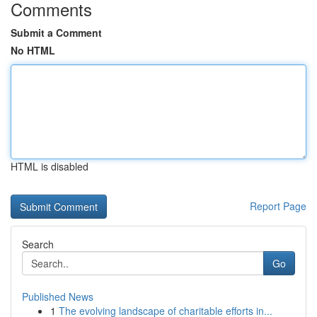
Comments
Submit a Comment
No HTML
HTML is disabled
Report Page
Search
Go
Published News
1
The evolving landscape of charitable efforts in...