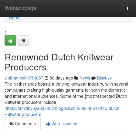
Home
livebackpage
Togg
navi
Home
1
Renowned Dutch Knitwear
Producers
siobhanxnkn754657
56 days ago
News
Discuss
The Netherlands boasts a thriving knitwear industry, with several
companies crafting high-quality garments for both the domestic
and international audiences. Some of the {mostrespected Dutch
knitwear producers include
https://tamzinyuya638432.blogpixi.com/36746517/top-dutch-
knitwear-producers
Comments
Who Upvoted