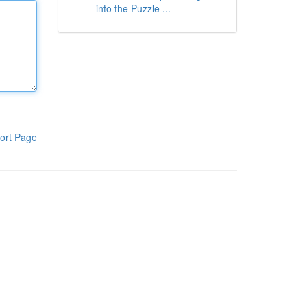
into the Puzzle ...
ort Page