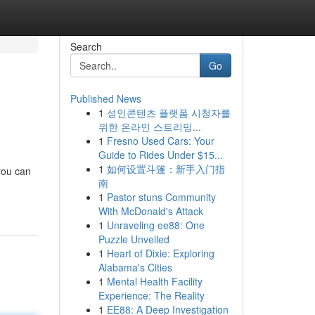
Search
Go
Published News
1
성인콘텐츠 플랫폼 시청자를
위한 온라인 스트리밍...
1
Fresno Used Cars: Your
Guide to Rides Under $15...
1
如何设置斗篷：新手入门指
 you can
南
1
Pastor stuns Community
With McDonald's Attack
1
Unraveling ee88: One
Puzzle Unveiled
1
Heart of Dixie: Exploring
Alabama's Cities
1
Mental Health Facility
Experience: The Reality
1
EE88: A Deep Investigation