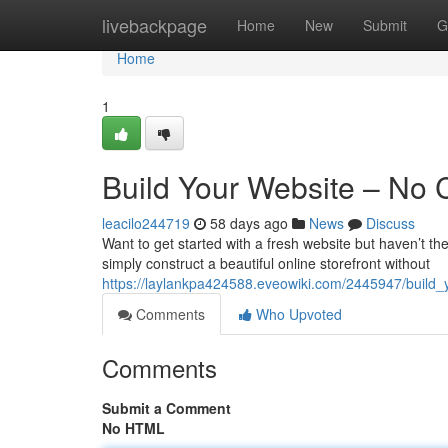
Home
livebackpage
Home
New
Submit
G
Home
1
Build Your Website – No
leacilo244719
58 days ago
News
Discuss
Want to get started with a fresh website but haven’t th
simply construct a beautiful online storefront without
https://laylankpa424588.eveowiki.com/2445947/buil
Comments
Who Upvoted
Comments
Submit a Comment
No HTML