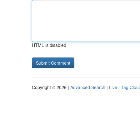
HTML is disabled
Copyright © 2026 |
Advanced Search
|
Live
|
Tag Clou