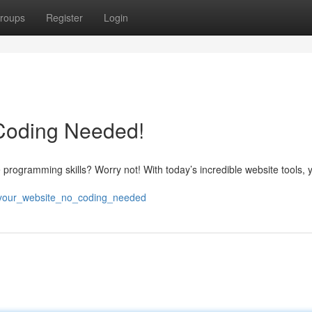
roups
Register
Login
 Coding Needed!
e programming skills? Worry not! With today’s incredible website tools,
d_your_website_no_coding_needed