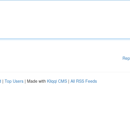
Rep
d
|
Top Users
| Made with
Kliqqi CMS
|
All RSS Feeds