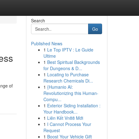
Search
Go
Published News
1
Le Top IPTV : Le Guide
ness
Ultime
1
Best Spiritual Backgrounds
for Dungeons & D...
1
Locating to Purchase
Research Chemicals Di...
ange of
1
{Humanio AI:
Revolutionizing this Human-
Compu...
1
Exterior Siding Installation :
Your Handbook...
1
Liên Kết Vn88 Mới
1
I Cannot Process Your
Request
1
Boost Your Vehicle Gift