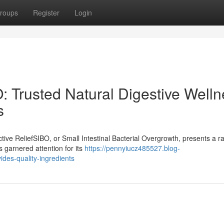
roups
Register
Login
: Trusted Natural Digestive Well
s
ive ReliefSIBO, or Small Intestinal Bacterial Overgrowth, presents a r
s garnered attention for its
https://pennyiucz485527.blog-
des-quality-ingredients