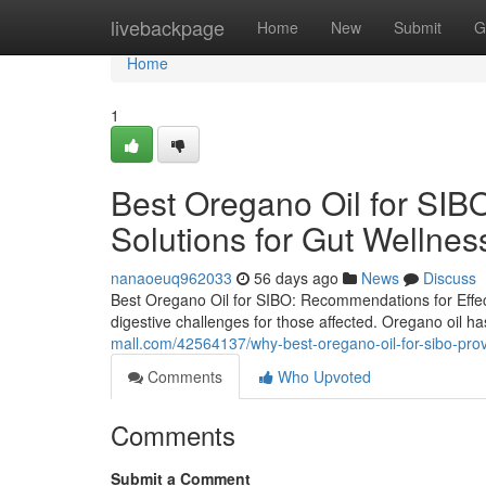
Home
livebackpage
Home
New
Submit
G
Home
1
Best Oregano Oil for SIBO
Solutions for Gut Wellnes
nanaoeuq962033
56 days ago
News
Discuss
Best Oregano Oil for SIBO: Recommendations for Effect
digestive challenges for those affected. Oregano oil ha
mall.com/42564137/why-best-oregano-oil-for-sibo-provi
Comments
Who Upvoted
Comments
Submit a Comment