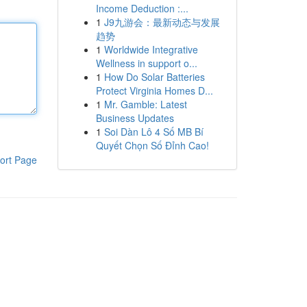
Income Deduction :...
1
J9九游会：最新动态与发展
趋势
1
Worldwide Integrative
Wellness in support o...
1
How Do Solar Batteries
Protect Virginia Homes D...
1
Mr. Gamble: Latest
Business Updates
1
Soi Dàn Lô 4 Số MB Bí
Quyết Chọn Số Đỉnh Cao!
ort Page