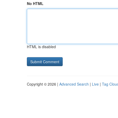
No HTML
HTML is disabled
Copyright © 2026 |
Advanced Search
|
Live
|
Tag Clou