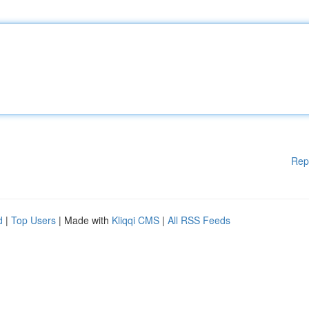
Rep
d
|
Top Users
| Made with
Kliqqi CMS
|
All RSS Feeds