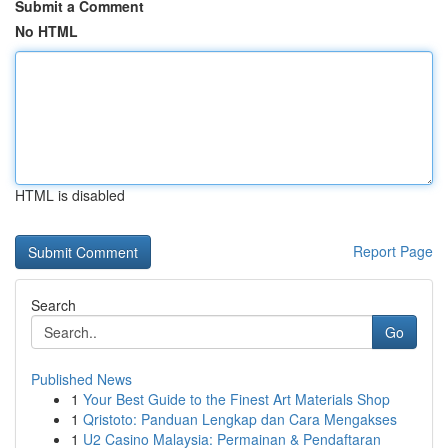
Submit a Comment
No HTML
HTML is disabled
Report Page
Search
Go
Published News
1
Your Best Guide to the Finest Art Materials Shop
1
Qristoto: Panduan Lengkap dan Cara Mengakses
1
U2 Casino Malaysia: Permainan & Pendaftaran