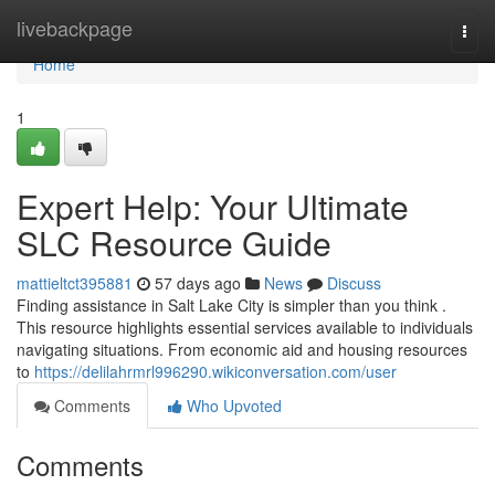
Home
livebackpage
Togg
navi
Home
1
Expert Help: Your Ultimate
SLC Resource Guide
mattieltct395881
57 days ago
News
Discuss
Finding assistance in Salt Lake City is simpler than you think .
This resource highlights essential services available to individuals
navigating situations. From economic aid and housing resources
to
https://delilahrmrl996290.wikiconversation.com/user
Comments
Who Upvoted
Comments