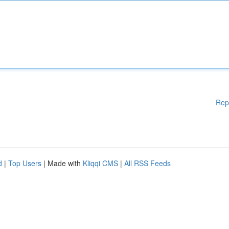
Rep
d
|
Top Users
| Made with
Kliqqi CMS
|
All RSS Feeds