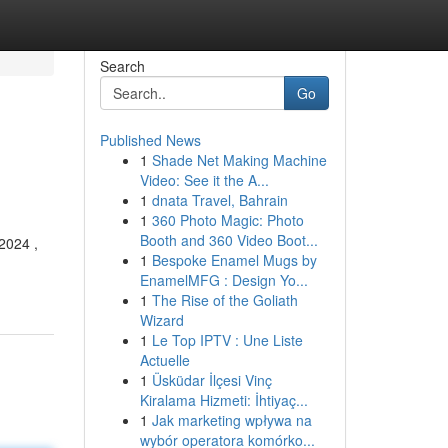
Search
Go
Published News
1
Shade Net Making Machine
Video: See it the A...
1
dnata Travel, Bahrain
1
360 Photo Magic: Photo
Booth and 360 Video Boot...
2024 ,
1
Bespoke Enamel Mugs by
EnamelMFG : Design Yo...
1
The Rise of the Goliath
Wizard
1
Le Top IPTV : Une Liste
Actuelle
1
Üsküdar İlçesi Vinç
Kiralama Hizmeti: İhtiyaç...
1
Jak marketing wpływa na
wybór operatora komórko...