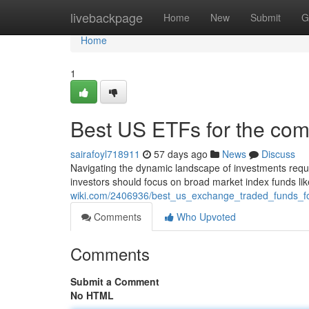
Home
livebackpage
Home
New
Submit
G
Home
1
Best US ETFs for the com
sairafoyl718911
57 days ago
News
Discuss
Navigating the dynamic landscape of investments requi
investors should focus on broad market index funds li
wiki.com/2406936/best_us_exchange_traded_funds_f
Comments
Who Upvoted
Comments
Submit a Comment
No HTML