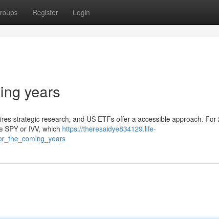
roups
Register
Login
ing years
res strategic research, and US ETFs offer a accessible approach. For 
ke SPY or IVV, which
https://theresaidye834129.life-
or_the_coming_years