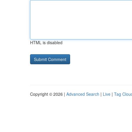
HTML is disabled
Copyright © 2026 |
Advanced Search
|
Live
|
Tag Clou