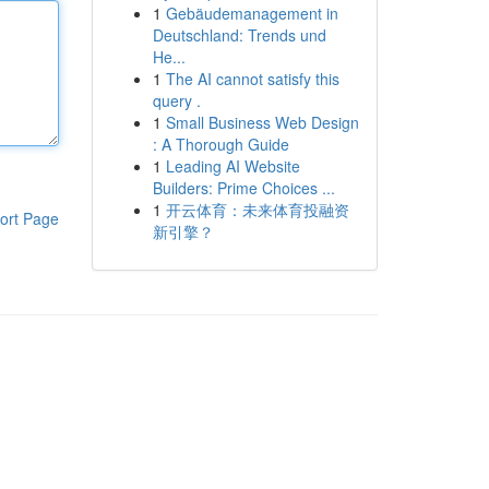
1
Gebäudemanagement in
Deutschland: Trends und
He...
1
The AI cannot satisfy this
query .
1
Small Business Web Design
: A Thorough Guide
1
Leading AI Website
Builders: Prime Choices ...
1
开云体育：未来体育投融资
ort Page
新引擎？