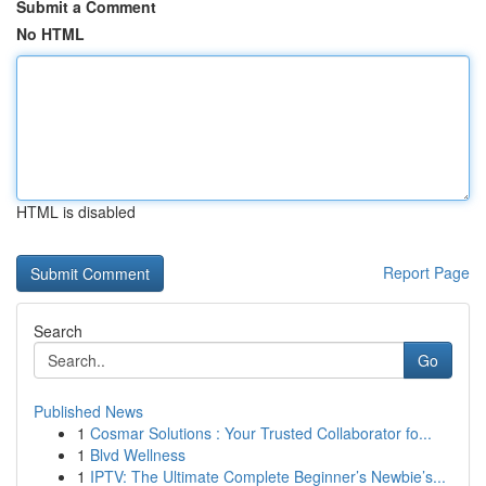
Submit a Comment
No HTML
HTML is disabled
Report Page
Search
Go
Published News
1
Cosmar Solutions : Your Trusted Collaborator fo...
1
Blvd Wellness
1
IPTV: The Ultimate Complete Beginner’s Newbie’s...