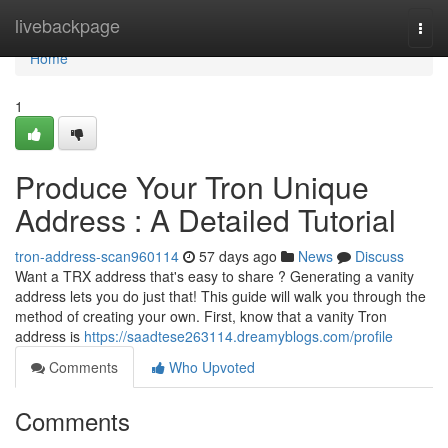
Home
livebackpage
Togg
navi
Home
1
Produce Your Tron Unique
Address : A Detailed Tutorial
tron-address-scan960114
57 days ago
News
Discuss
Want a TRX address that's easy to share ? Generating a vanity
address lets you do just that! This guide will walk you through the
method of creating your own. First, know that a vanity Tron
address is
https://saadtese263114.dreamyblogs.com/profile
Comments
Who Upvoted
Comments