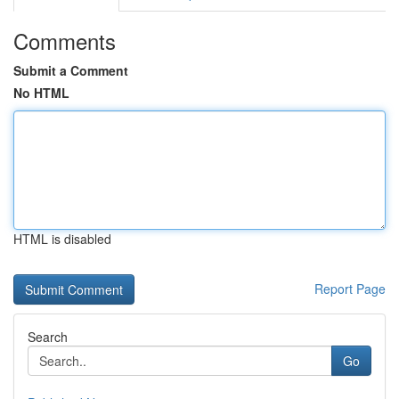
Comments
Submit a Comment
No HTML
HTML is disabled
Report Page
Search
Go