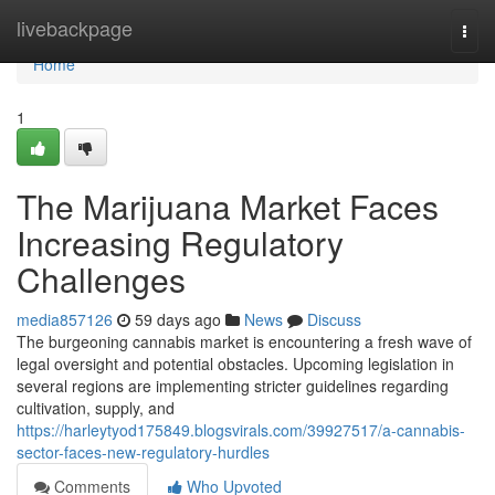
Home
livebackpage
Togg
navi
Home
1
The Marijuana Market Faces
Increasing Regulatory
Challenges
media857126
59 days ago
News
Discuss
The burgeoning cannabis market is encountering a fresh wave of
legal oversight and potential obstacles. Upcoming legislation in
several regions are implementing stricter guidelines regarding
cultivation, supply, and
https://harleytyod175849.blogsvirals.com/39927517/a-cannabis-
sector-faces-new-regulatory-hurdles
Comments
Who Upvoted