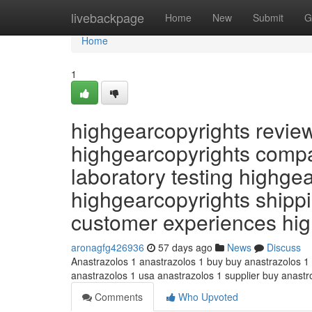
Home
livebackpage
Home
New
Submit
G
Home
1
highgearcopyrights revie
highgearcopyrights compa
laboratory testing highge
highgearcopyrights shippi
customer experiences hi
aronagfg426936
57 days ago
News
Discuss
Anastrazolos 1 anastrazolos 1 buy buy anastrazolos 1
anastrazolos 1 usa anastrazolos 1 supplier buy anast
Comments
Who Upvoted