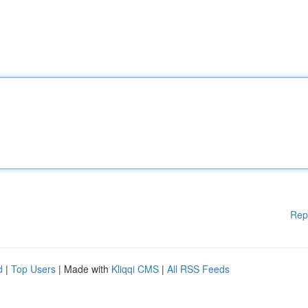
Rep
d
|
Top Users
| Made with
Kliqqi CMS
|
All RSS Feeds