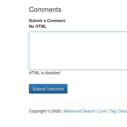
Comments
Submit a Comment
No HTML
HTML is disabled
Copyright © 2026 |
Advanced Search
|
Live
|
Tag Clou