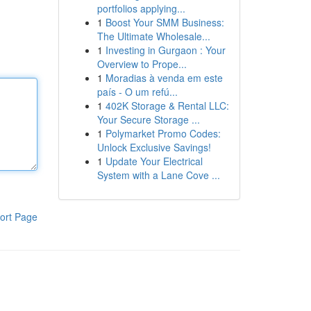
portfolios applying...
1
Boost Your SMM Business:
The Ultimate Wholesale...
1
Investing in Gurgaon : Your
Overview to Prope...
1
Moradias à venda em este
país - O um refú...
1
402K Storage & Rental LLC:
Your Secure Storage ...
1
Polymarket Promo Codes:
Unlock Exclusive Savings!
1
Update Your Electrical
System with a Lane Cove ...
ort Page