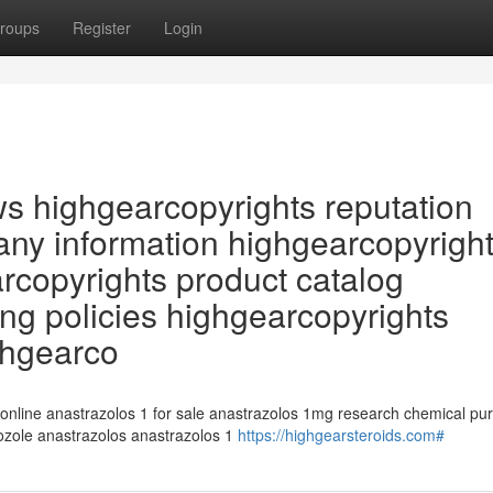
roups
Register
Login
ws highgearcopyrights reputation
ny information highgearcopyrigh
arcopyrights product catalog
ng policies highgearcopyrights
ghgearco
 online anastrazolos 1 for sale anastrazolos 1mg research chemical pu
rozole anastrazolos anastrazolos 1
https://highgearsteroids.com#