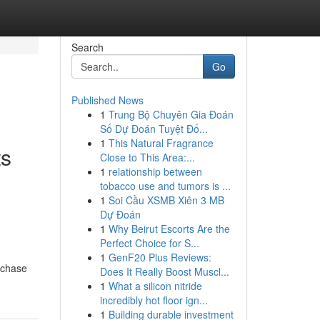
Search
Go
Published News
1
Trung Bộ Chuyên Gia Đoán
Số Dự Đoán Tuyệt Đố...
1
This Natural Fragrance
ts
Close to This Area:...
1
relationship between
tobacco use and tumors is ...
1
Soi Cầu XSMB Xiên 3 MB
Dự Đoán
1
Why Beirut Escorts Are the
Perfect Choice for S...
1
GenF20 Plus Reviews:
rchase
Does It Really Boost Muscl...
1
What a silicon nitride
incredibly hot floor ign...
1
Building durable investment