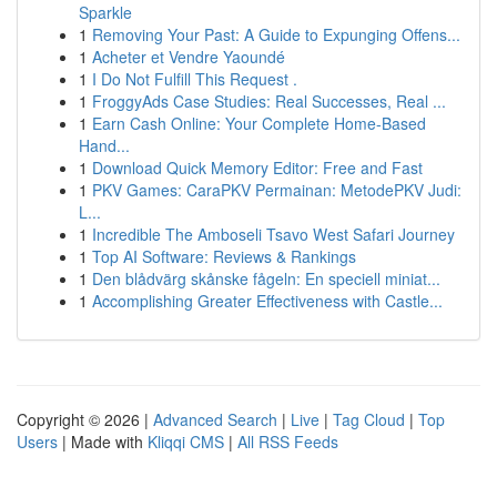
Sparkle
1
Removing Your Past: A Guide to Expunging Offens...
1
Acheter et Vendre Yaoundé
1
I Do Not Fulfill This Request .
1
FroggyAds Case Studies: Real Successes, Real ...
1
Earn Cash Online: Your Complete Home-Based
Hand...
1
Download Quick Memory Editor: Free and Fast
1
PKV Games: CaraPKV Permainan: MetodePKV Judi:
L...
1
Incredible The Amboseli Tsavo West Safari Journey
1
Top AI Software: Reviews & Rankings
1
Den blådvärg skånske fågeln: En speciell miniat...
1
Accomplishing Greater Effectiveness with Castle...
Copyright © 2026 |
Advanced Search
|
Live
|
Tag Cloud
|
Top
Users
| Made with
Kliqqi CMS
|
All RSS Feeds