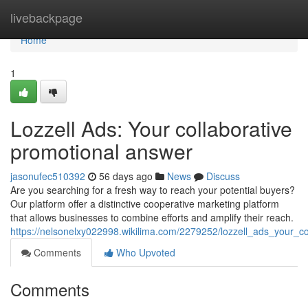
Home
livebackpage
Home
1
Lozzell Ads: Your collaborative
promotional answer
jasonufec510392
56 days ago
News
Discuss
Are you searching for a fresh way to reach your potential buyers?
Our platform offer a distinctive cooperative marketing platform
that allows businesses to combine efforts and amplify their reach.
https://nelsonelxy022998.wikilima.com/2279252/lozzell_ads_your_c
Comments
Who Upvoted
Comments