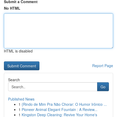
Submit a Comment
No HTML
HTML is disabled
Report Page
Search
Go
Published News
1
{Rindo de Mim Pra Não Chorar: O Humor Irônico ...
1
Pioneer Animal Elegant Fountain : A Review...
1
Kingston Deep Cleaning: Revive Your Home's