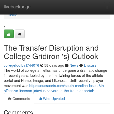
Home
livebackpage
Togg
navi
Home
1
The Transfer Disruption and
College Gridiron 's} Outlook
collegefootball744076
58 days ago
News
Discuss
The world of college athletics has undergone a dramatic change
in recent years, fueled by the intertwining forces of the athlete
portal and Name, Image, and Likeness . Until recently , player
movement was
https://nucsports.com/south-carolina-loses-8th-
offensive-lineman-jatavius-shivers-to-the-transfer-portal/
Comments
Who Upvoted
Comments