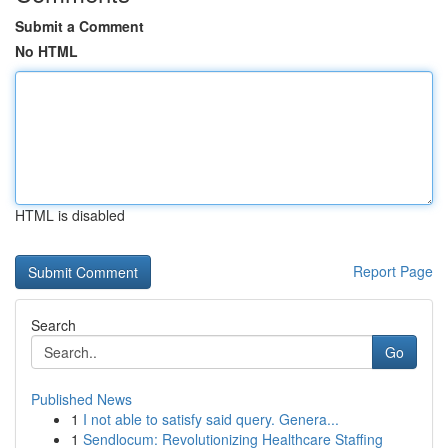
Submit a Comment
No HTML
HTML is disabled
Report Page
Search
Go
Published News
1
I not able to satisfy said query. Genera...
1
Sendlocum: Revolutionizing Healthcare Staffing