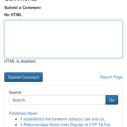
Submit a Comment
No HTML
HTML is disabled
Report Page
Search
Go
Published News
1
established link between tobacco use and ca...
1
Rekomendasi Resto Indo Populer di FYP TikTok