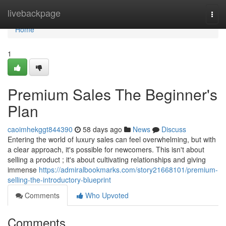
Home
livebackpage
Togg
navi
Home
1
Premium Sales The Beginner's
Plan
caoimhekggt844390
58 days ago
News
Discuss
Entering the world of luxury sales can feel overwhelming, but with
a clear approach, it's possible for newcomers. This isn't about
selling a product ; it's about cultivating relationships and giving
immense
https://admiralbookmarks.com/story21668101/premium-
selling-the-introductory-blueprint
Comments
Who Upvoted
Comments