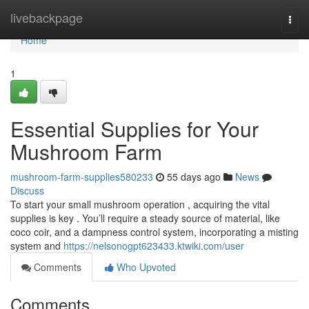
Home
livebackpage
Togg
navi
Home
1
Essential Supplies for Your
Mushroom Farm
mushroom-farm-supplies580233
55 days ago
News
Discuss
To start your small mushroom operation , acquiring the vital
supplies is key . You’ll require a steady source of material, like
coco coir, and a dampness control system, incorporating a misting
system and
https://nelsonogpt623433.ktwiki.com/user
Comments
Who Upvoted
Comments