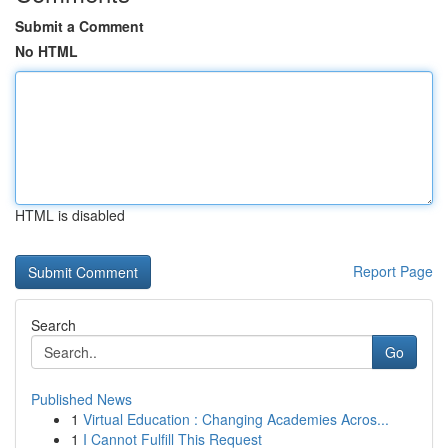
Submit a Comment
No HTML
HTML is disabled
Report Page
Search
Go
Published News
1
Virtual Education : Changing Academies Acros...
1
I Cannot Fulfill This Request