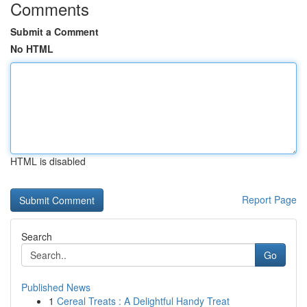
Comments
Submit a Comment
No HTML
HTML is disabled
Report Page
Search
Go
Published News
1
Cereal Treats : A Delightful Handy Treat