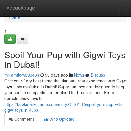
Home
livebackpage
Togg
navi
Home
1
Spoil Your Pup with Gigwi Toys
in Dubai!
miriamfkxw393434
59 days ago
News
Discuss
Give your furry best friend the ultimate treat experience with Gigwi
toys, now available in Dubai! Super fun toys are designed to keep
your canine companion entertained for hours on end. From
durable chew toys to
https://bookmarkchamp.com/story21127115/spoil-your-pup-with-
gigwi-toys-in-dubai
Comments
Who Upvoted