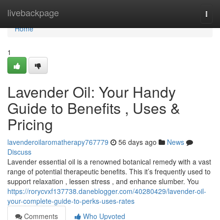
Home
livebackpage
Togg
navi
Home
1
Lavender Oil: Your Handy
Guide to Benefits , Uses &
Pricing
lavenderoilaromatherapy767779
56 days ago
News
Discuss
Lavender essential oil is a renowned botanical remedy with a vast
range of potential therapeutic benefits. This it’s frequently used to
support relaxation , lessen stress , and enhance slumber. You
https://rorycvxf137738.daneblogger.com/40280429/lavender-oil-
your-complete-guide-to-perks-uses-rates
Comments
Who Upvoted