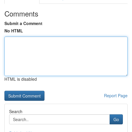
Comments
Submit a Comment
No HTML
HTML is disabled
Report Page
Search
Go