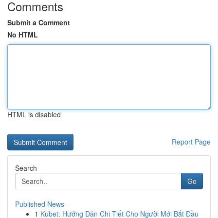
Comments
Submit a Comment
No HTML
HTML is disabled
Report Page
Search
Go
Published News
1
Kubet: Hướng Dẫn Chi Tiết Cho Người Mới Bắt Đầu