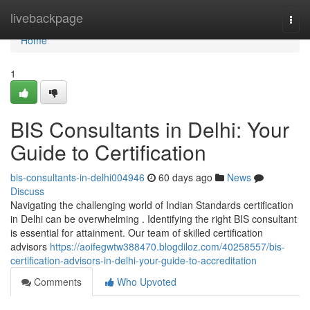
Home
livebackpage
Togg
navi
Home
1
BIS Consultants in Delhi: Your
Guide to Certification
bis-consultants-in-delhi004946
60 days ago
News
Discuss
Navigating the challenging world of Indian Standards certification
in Delhi can be overwhelming . Identifying the right BIS consultant
is essential for attainment. Our team of skilled certification
advisors
https://aoifegwtw388470.blogdiloz.com/40258557/bis-
certification-advisors-in-delhi-your-guide-to-accreditation
Comments
Who Upvoted