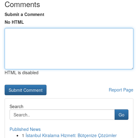
Comments
Submit a Comment
No HTML
HTML is disabled
Report Page
Search
Go
Published News
1
İstanbul Kiralama Hizmeti: Bütçenize Çözümler