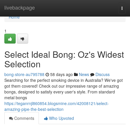
Home
livebackpage
Togg
navi
Home
1
Select Ideal Bong: Oz's Widest
Selection
bong-store-au795788
58 days ago
News
Discuss
Searching for the perfect smoking device in Australia? We've got
got them covered! Check out our impressive range of amazing
bongs, designed to satisfy every user's style. From standard
metal bongs
https://teganrnjl860854.blogsmine.com/42008121/select-
amazing-pipe-the-best-selection
Comments
Who Upvoted