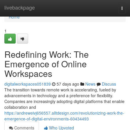
Home
livebackpage
Togg
navi
Home
1
Redefining Work: The
Emergence of Online
Workspaces
digitalworkspaces051839
57 days ago
News
Discuss
The transition towards remote work is accelerating, fueled by
advancements in technology and a preference for flexibility.
Companies are increasingly adopting digital platforms that enable
collaboration and
https://andreweivj656557.alltdesign.com/revolutionizing-work-the-
emergence-of-digital-environments-60434493
Comments
Who Upvoted