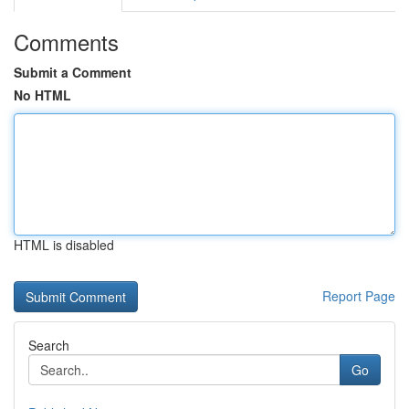
Comments
Submit a Comment
No HTML
HTML is disabled
Report Page
Search
Go