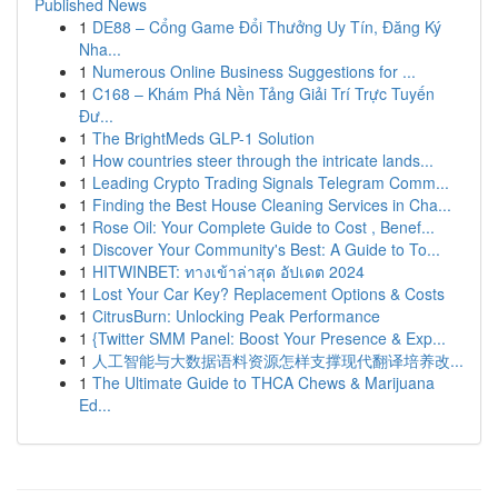
Published News
1
DE88 – Cổng Game Đổi Thưởng Uy Tín, Đăng Ký
Nha...
1
Numerous Online Business Suggestions for ...
1
C168 – Khám Phá Nền Tảng Giải Trí Trực Tuyến
Đư...
1
The BrightMeds GLP-1 Solution
1
How countries steer through the intricate lands...
1
Leading Crypto Trading Signals Telegram Comm...
1
Finding the Best House Cleaning Services in Cha...
1
Rose Oil: Your Complete Guide to Cost , Benef...
1
Discover Your Community's Best: A Guide to To...
1
HITWINBET: ทางเข้าล่าสุด อัปเดต 2024
1
Lost Your Car Key? Replacement Options & Costs
1
CitrusBurn: Unlocking Peak Performance
1
{Twitter SMM Panel: Boost Your Presence & Exp...
1
人工智能与大数据语料资源怎样支撑现代翻译培养改...
1
The Ultimate Guide to THCA Chews & Marijuana
Ed...