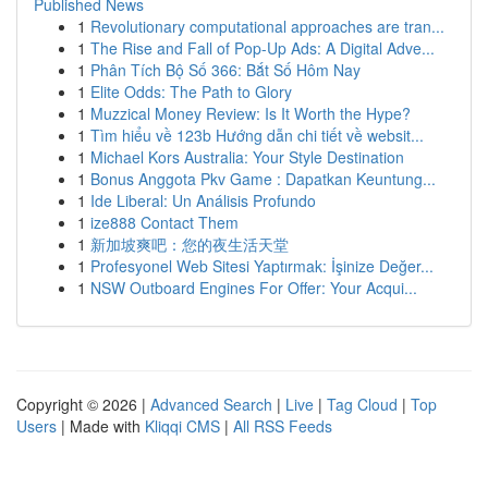
Published News
1
Revolutionary computational approaches are tran...
1
The Rise and Fall of Pop-Up Ads: A Digital Adve...
1
Phân Tích Bộ Số 366: Bắt Số Hôm Nay
1
Elite Odds: The Path to Glory
1
Muzzical Money Review: Is It Worth the Hype?
1
Tìm hiểu về 123b Hướng dẫn chi tiết về websit...
1
Michael Kors Australia: Your Style Destination
1
Bonus Anggota Pkv Game : Dapatkan Keuntung...
1
Ide Liberal: Un Análisis Profundo
1
ize888 Contact Them
1
新加坡爽吧：您的夜生活天堂
1
Profesyonel Web Sitesi Yaptırmak: İşinize Değer...
1
NSW Outboard Engines For Offer: Your Acqui...
Copyright © 2026 |
Advanced Search
|
Live
|
Tag Cloud
|
Top
Users
| Made with
Kliqqi CMS
|
All RSS Feeds