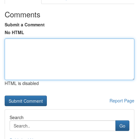
Comments
Submit a Comment
No HTML
HTML is disabled
Report Page
Search
Go