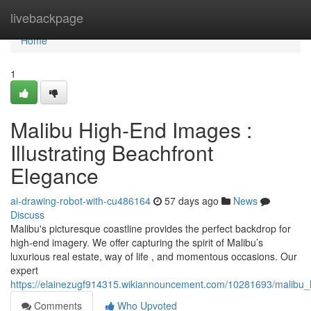
Home
livebackpage
Home
1
Malibu High-End Images :
Illustrating Beachfront
Elegance
ai-drawing-robot-with-cu486164
57 days ago
News
Discuss
Malibu's picturesque coastline provides the perfect backdrop for
high-end imagery. We offer capturing the spirit of Malibu’s
luxurious real estate, way of life , and momentous occasions. Our
expert
https://elainezugf914315.wikiannouncement.com/10281693/malibu_h
Comments
Who Upvoted