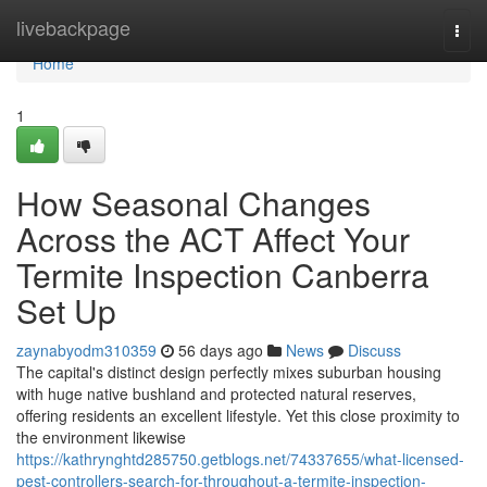
Home
livebackpage
Togg
navi
Home
1
How Seasonal Changes
Across the ACT Affect Your
Termite Inspection Canberra
Set Up
zaynabyodm310359
56 days ago
News
Discuss
The capital's distinct design perfectly mixes suburban housing
with huge native bushland and protected natural reserves,
offering residents an excellent lifestyle. Yet this close proximity to
the environment likewise
https://kathrynghtd285750.getblogs.net/74337655/what-licensed-
pest-controllers-search-for-throughout-a-termite-inspection-