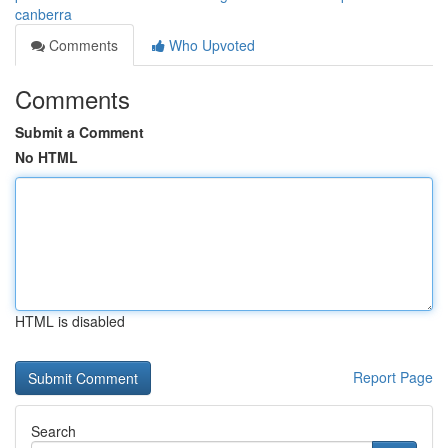
canberra
Comments
Who Upvoted
Comments
Submit a Comment
No HTML
HTML is disabled
Report Page
Search