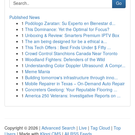
Go
Published News
1
Podólogo Zaratan: Su Experto en Bienestar d...
1
This Dominance: Yet the Optimal for Focus?
1
Unboxing & Review: Smarters Premium IPTV Box
1
The am being designed for be a ethical a...
1
This Tech Offers : Best Finds Under $ Fifty ...
1
Crowd Control Stanchions Canada Near Toronto
1
Woodland Fighters: Defenders of the Wild
1
Understanding Color Doppler Ultrasound: A Compr...
1
Meme Mania
1
Building tomorrow's infrastructure through inno...
1
Mobile Repairer in Texas – On-Demand Auto Repair
1
Concreters Geelong: Your Reputable Flooring ...
1
America 250 Veterans: Investigative Reports on ...
Copyright © 2026 |
Advanced Search
|
Live
|
Tag Cloud
|
Top
Users
| Made with
Kliqqi CMS
|
All RSS Feeds