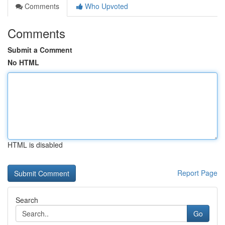
Comments
Who Upvoted
Comments
Submit a Comment
No HTML
HTML is disabled
Report Page
Search
Go