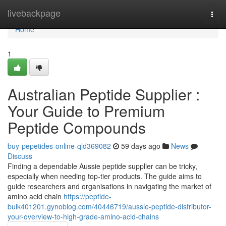
Home
livebackpage
Togg
navi
Home
1
Australian Peptide Supplier :
Your Guide to Premium
Peptide Compounds
buy-pepetides-online-qld369082
59 days ago
News
Discuss
Finding a dependable Aussie peptide supplier can be tricky,
especially when needing top-tier products. The guide aims to
guide researchers and organisations in navigating the market of
amino acid chain
https://peptide-
bulk401201.gynoblog.com/40446719/aussie-peptide-distributor-
your-overview-to-high-grade-amino-acid-chains