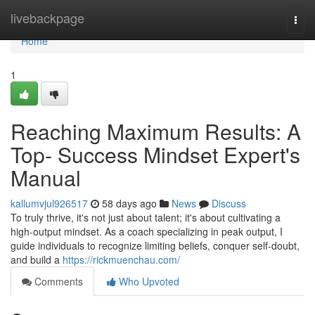
Home
livebackpage
Togg
navi
Home
1
Reaching Maximum Results: A
Top- Success Mindset Expert's
Manual
kallumvjul926517
58 days ago
News
Discuss
To truly thrive, it's not just about talent; it's about cultivating a
high-output mindset. As a coach specializing in peak output, I
guide individuals to recognize limiting beliefs, conquer self-doubt,
and build a
https://rickmuenchau.com/
Comments
Who Upvoted