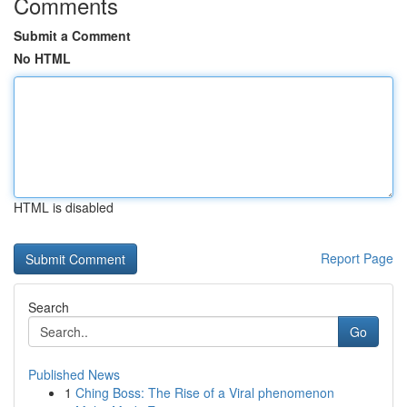
Comments
Submit a Comment
No HTML
HTML is disabled
Report Page
Search
Go
Published News
1
Ching Boss: The Rise of a Viral phenomenon