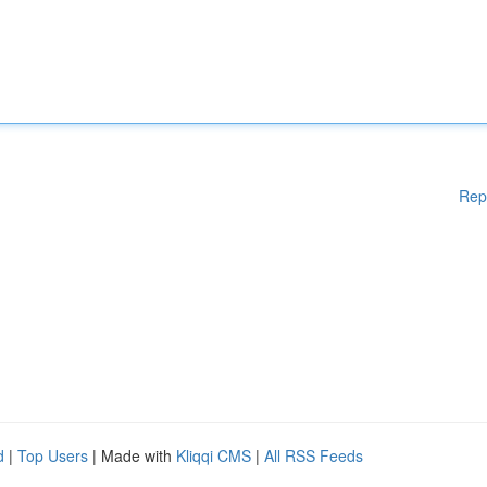
Rep
d
|
Top Users
| Made with
Kliqqi CMS
|
All RSS Feeds