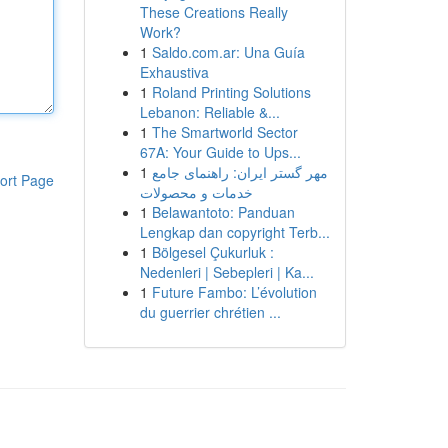
These Creations Really
Work?
1
Saldo.com.ar: Una Guía
Exhaustiva
1
Roland Printing Solutions
Lebanon: Reliable &...
1
The Smartworld Sector
67A: Your Guide to Ups...
1
مهر گستر ایران: راهنمای جامع
ort Page
خدمات و محصولات
1
Belawantoto: Panduan
Lengkap dan copyright Terb...
1
Bölgesel Çukurluk :
Nedenleri | Sebepleri | Ka...
1
Future Fambo: L’évolution
du guerrier chrétien ...