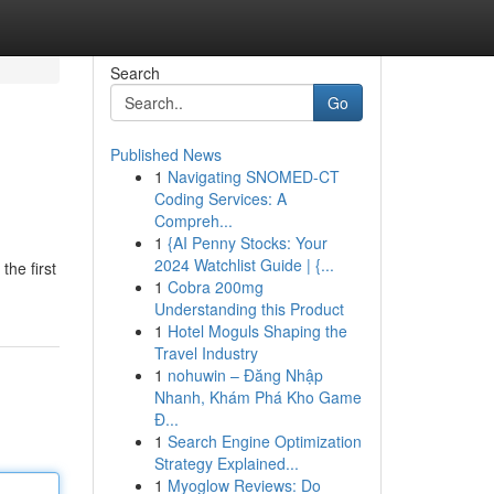
Search
Go
Published News
1
Navigating SNOMED-CT
Coding Services: A
Compreh...
1
{AI Penny Stocks: Your
2024 Watchlist Guide | {...
the first
1
Cobra 200mg
Understanding this Product
1
Hotel Moguls Shaping the
Travel Industry
1
nohuwin – Đăng Nhập
Nhanh, Khám Phá Kho Game
Đ...
1
Search Engine Optimization
Strategy Explained...
1
Myoglow Reviews: Do