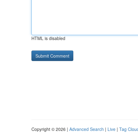
HTML is disabled
Copyright © 2026 |
Advanced Search
|
Live
|
Tag Clou