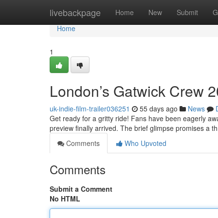
Home
livebackpage
Home
New
Submit
G
Home
1
London’s Gatwick Crew 20
uk-indie-film-trailer036251
55 days ago
News
Get ready for a gritty ride! Fans have been eagerly aw
preview finally arrived. The brief glimpse promises a thr
Comments
Who Upvoted
Comments
Submit a Comment
No HTML