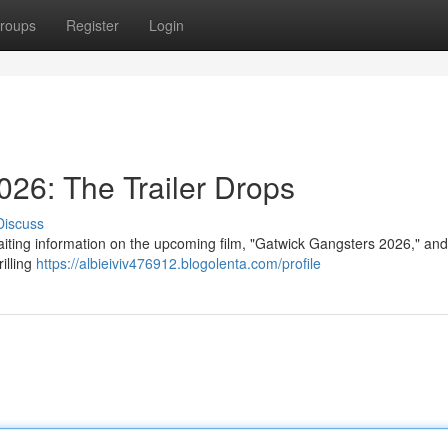
roups
Register
Login
26: The Trailer Drops
Discuss
aiting information on the upcoming film, "Gatwick Gangsters 2026," and 
illing
https://albieiviv476912.blogolenta.com/profile