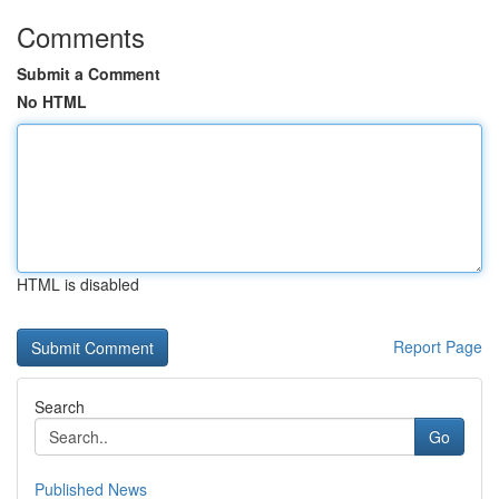
Comments
Submit a Comment
No HTML
HTML is disabled
Report Page
Search
Go
Published News