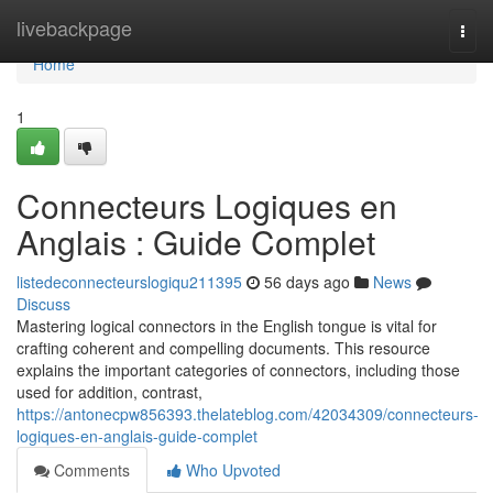
Home
livebackpage
Togg
navi
Home
1
Connecteurs Logiques en
Anglais : Guide Complet
listedeconnecteurslogiqu211395
56 days ago
News
Discuss
Mastering logical connectors in the English tongue is vital for
crafting coherent and compelling documents. This resource
explains the important categories of connectors, including those
used for addition, contrast,
https://antonecpw856393.thelateblog.com/42034309/connecteurs-
logiques-en-anglais-guide-complet
Comments
Who Upvoted