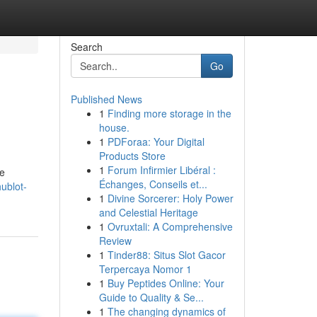
Search
Go
Published News
1
Finding more storage in the
house.
1
PDForaa: Your Digital
Products Store
1
Forum Infirmier Libéral :
ve
Échanges, Conseils et...
ublot-
1
Divine Sorcerer: Holy Power
and Celestial Heritage
1
Ovruxtali: A Comprehensive
Review
1
Tinder88: Situs Slot Gacor
Terpercaya Nomor 1
1
Buy Peptides Online: Your
Guide to Quality & Se...
1
The changing dynamics of