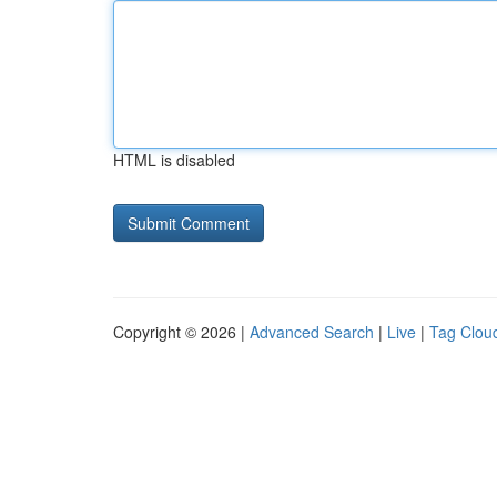
HTML is disabled
Copyright © 2026 |
Advanced Search
|
Live
|
Tag Clou