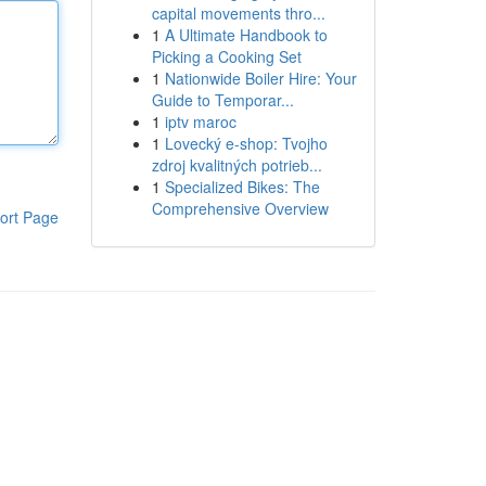
capital movements thro...
1
A Ultimate Handbook to
Picking a Cooking Set
1
Nationwide Boiler Hire: Your
Guide to Temporar...
1
iptv maroc
1
Lovecký e-shop: Tvojho
zdroj kvalitných potrieb...
1
Specialized Bikes: The
Comprehensive Overview
ort Page