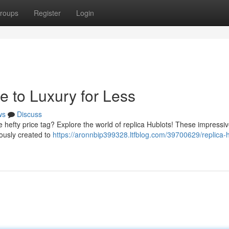
roups
Register
Login
e to Luxury for Less
ws
Discuss
e hefty price tag? Explore the world of replica Hublots! These impressi
lously created to
https://aronnbip399328.ltfblog.com/39700629/replica-h