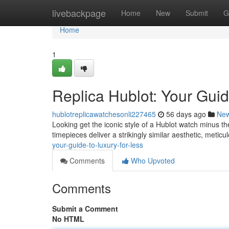
Home
livebackpage
Home
New
Submit
G
Home
1
Replica Hublot: Your Guid
hublotreplicawatchesonli227465
56 days ago
Ne
Looking get the iconic style of a Hublot watch minus th
timepieces deliver a strikingly similar aesthetic, meticu
your-guide-to-luxury-for-less
Comments
Who Upvoted
Comments
Submit a Comment
No HTML