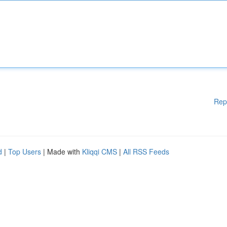
Rep
d
|
Top Users
| Made with
Kliqqi CMS
|
All RSS Feeds