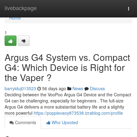
Home
livebackpage
Togg
navi
Home
1
Argus G4 System vs. Compact
G4: Which Device is Right for
the Vaper ?
barryiduj013523
56 days ago
News
Discuss
Deciding between the VooPoo Argus G4 Device and the Compact
G4 can be challenging, especially for beginners . The full-size
Argus G4 delivers a more substantial battery life and a slightly
more powerful
https://poppievaoy873538.izrablog.com/profile
Comments
Who Upvoted