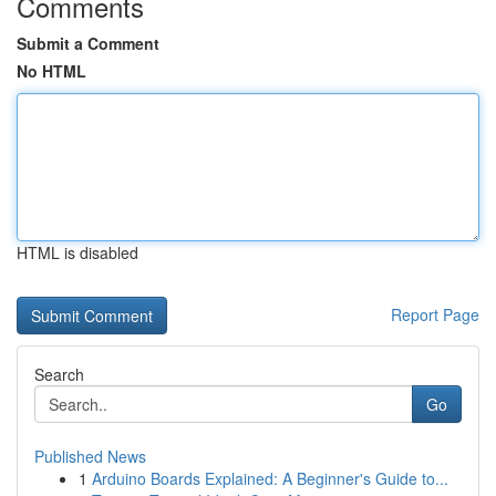
Comments
Submit a Comment
No HTML
HTML is disabled
Report Page
Search
Go
Published News
1
Arduino Boards Explained: A Beginner's Guide to...