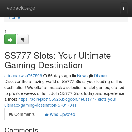
Home
livebackpage
Togg
navi
Home
1
SS777 Slots: Your Ultimate
Gaming Destination
adrianaxwso767509
56 days ago
News
Discuss
Discover the amazing world of SS777 Slots, your leading online
destination! We offer an massive selection of slot games, crafted
to provide weeks of fun . Join SS777 Slots today and experience
a most
https://aoifejabt155525.blogdon.net/ss777-slots-your-
ultimate-gaming-destination-57817041
Comments
Who Upvoted
Comments