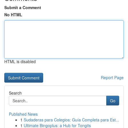
Submit a Comment
No HTML
HTML is disabled
Report Page
Search
Go
Published News
1
Sudaderas para Colegios: Guía Completa para Est...
1
Ultimate Bingoplus: a Hub for Tongits