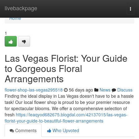
Home
livebackpage
Togg
navi
Home
1
Las Vegas Florist: Your Guide
to Gorgeous Floral
Arrangements
flower-shop-las-vegas295518
56 days ago
News
Discuss
Finding the ideal display in Las Vegas doesn't have to be a hassle
task! Our local flower shop is proud to be your premier resource
for spectacular blooms. We offer a comprehensive selection of
fresh
https://leaqyod682675.blogdal.com/42137015/las-vegas-
florist-your-guide-to-beautiful-flower-arrangements
Comments
Who Upvoted