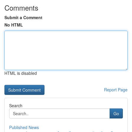
Comments
Submit a Comment
No HTML
HTML is disabled
Report Page
Search
Go
Published News