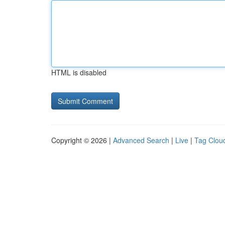
HTML is disabled
Copyright © 2026 |
Advanced Search
|
Live
|
Tag Clou