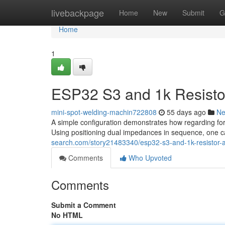
Home
livebackpage
Home
New
Submit
G
Home
1
ESP32 S3 and 1k Resistor
mini-spot-welding-machin722808
55 days ago
N
A simple configuration demonstrates how regarding fo
Using positioning dual impedances in sequence, one can
search.com/story21483340/esp32-s3-and-1k-resistor-a-
Comments
Who Upvoted
Comments
Submit a Comment
No HTML