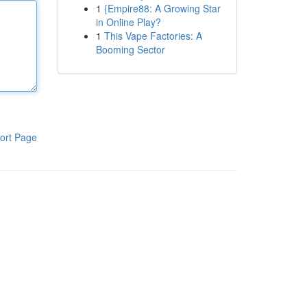
1
{Empire88: A Growing Star
in Online Play?
1
This Vape Factories: A
Booming Sector
ort Page