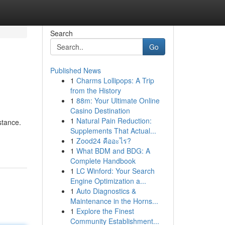
Search
Go
Published News
1
Charms Lollipops: A Trip
from the History
1
88m: Your Ultimate Online
Casino Destination
1
Natural Pain Reduction:
stance.
Supplements That Actual...
1
Zood24 คืออะไร?
1
What BDM and BDG: A
Complete Handbook
1
LC Winford: Your Search
Engine Optimization a...
1
Auto Diagnostics &
Maintenance in the Horns...
1
Explore the Finest
Community Establishment...