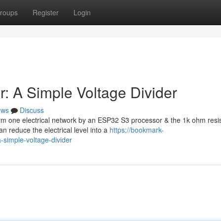
roups
Register
Login
: A Simple Voltage Divider
ews
Discuss
rm one electrical network by an ESP32 S3 processor & the 1k ohm resi
 reduce the electrical level into a
https://bookmark-
simple-voltage-divider