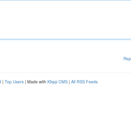
Rep
d
|
Top Users
| Made with
Kliqqi CMS
|
All RSS Feeds