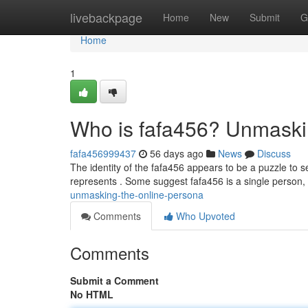
Home
livebackpage
Home
New
Submit
G
Home
1
Who is fafa456? Unmaski
fafa456999437
56 days ago
News
Discuss
The identity of the fafa456 appears to be a puzzle to 
represents . Some suggest fafa456 is a single person
unmasking-the-online-persona
Comments
Who Upvoted
Comments
Submit a Comment
No HTML