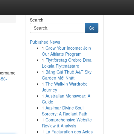
Search
Go
Published News
1
Grow Your Income: Join
Our Affiliate Program
1
Flyttföretag Örebro Dina
Lokala Flyttmästare
1
Bảng Giá Thuê A&T Sky
 username
Garden Mới Nhất
456-
1
The Walk-In Wardrobe
Journey
1
Australian Menswear: A
Guide
1
Aasimar Divine Soul
Sorcery: A Radiant Path
1
Comprehensive Website
Review & Analysis
1
La Facturation des Actes