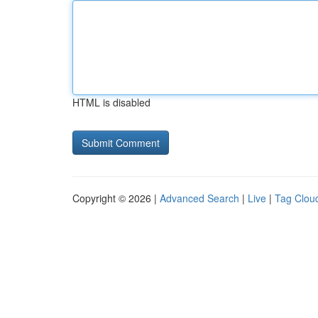
HTML is disabled
Copyright © 2026 |
Advanced Search
|
Live
|
Tag Clou