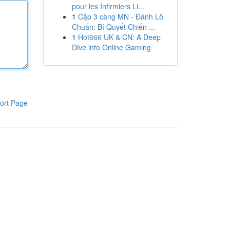
pour les Infirmiers Li...
1
Cặp 3 càng MN - Đánh Lô
Chuẩn: Bí Quyết Chiến ...
1
Hot666 UK & CN: A Deep
Dive into Online Gaming
ort Page