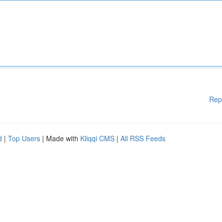
Rep
d
|
Top Users
| Made with
Kliqqi CMS
|
All RSS Feeds