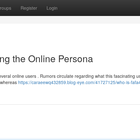
roups
Register
Login
ng the Online Persona
several online users . Rumors circulate regarding what this fascinating
, whereas
https://caraeewq432859.blog-eye.com/41727125/who-is-fafa