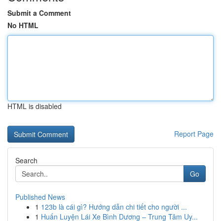
Submit a Comment
No HTML
HTML is disabled
Report Page
Search
Go
Published News
1
123b là cái gì? Hướng dẫn chi tiết cho người ...
1
Huấn Luyện Lái Xe Bình Dương – Trung Tâm Uy...