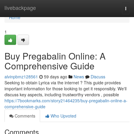
Home
livebackpage
Togg
navi
Home
1
Buy Pregabalin Online: A
Comprehensive Guide
alvinpbmz128561
59 days ago
News
Discuss
Seeking to obtain Lyrica via the internet ? This guide provides
important information for those looking to get it responsibly. We'll
discuss key aspects, including trustworthy vendors , possible
https://7bookmarks.com/story21464235/buy-pregabalin-online-a-
comprehensive-guide
Comments
Who Upvoted
Comments