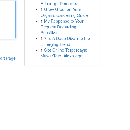
Fribourg : Démarrez ...
1
Grow Greener: Your
Organic Gardening Guide
1
My Response to Your
Request Regarding
Sensitive...
1
7m: A Deep Dive into the
Emerging Trend
1
Slot Online Terpercaya:
MawarToto, Alexistogel,...
ort Page