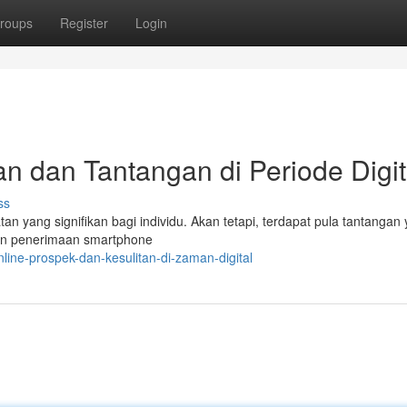
roups
Register
Login
n dan Tantangan di Periode Digit
ss
tan yang signifikan bagi individu. Akan tetapi, terdapat pula tantangan
dan penerimaan smartphone
line-prospek-dan-kesulitan-di-zaman-digital