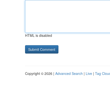
HTML is disabled
Copyright © 2026 |
Advanced Search
|
Live
|
Tag Clou