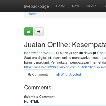
Home
livebackpage
Home
New
Submit
G
Home
1
Jualan Online: Kesempata
logamwin777528822
57 days ago
News
Discu
Saat era digital ini, bisnis online menawarkan kesempa
harus dimaklumi. Peningkatan pembatasan internet 
https://inesjvxq909303.iyublog.com/40460792/bisnis-on
Comments
Who Upvoted
Comments
Submit a Comment
No HTML