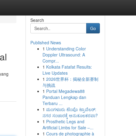
Search
Go
Published News
1
Understanding Color
al
Doppler Ultrasound: A
Compr...
1
Kolkata Fatafat Results:
Live Updates
 yang
1
2026世界杯：揭秘全新赛制
与挑战
1
Portal Megadewa88
Panduan Lengkap dan
Terbaru ...
1
ಮಂಗಳೂರು ಟೆಂಪೊ ಟ್ರಾವೆಲರ್:
ನಗರ ಸಂಚಾರಕ್ಕೆ ಅನುಕೂಲಕರವಾ?
1
Prosthetic Legs and
Artificial Limbs for Sale –...
1
Cours de photographie à