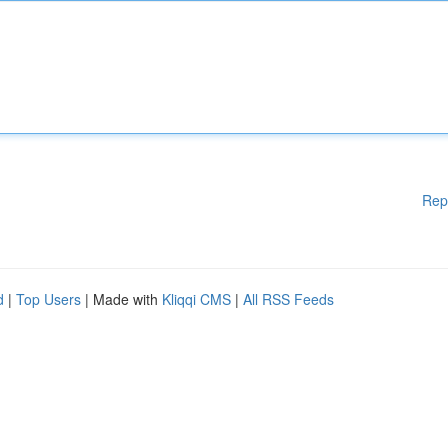
Rep
d
|
Top Users
| Made with
Kliqqi CMS
|
All RSS Feeds