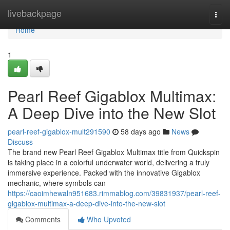
Home
livebackpage
Togg
navi
Home
1
Pearl Reef Gigablox Multimax:
A Deep Dive into the New Slot
pearl-reef-gigablox-mult291590
58 days ago
News
Discuss
The brand new Pearl Reef Gigablox Multimax title from Quickspin
is taking place in a colorful underwater world, delivering a truly
immersive experience. Packed with the innovative Gigablox
mechanic, where symbols can
https://caoimhewaln951683.rimmablog.com/39831937/pearl-reef-
gigablox-multimax-a-deep-dive-into-the-new-slot
Comments
Who Upvoted