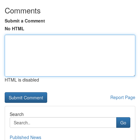
Comments
Submit a Comment
No HTML
HTML is disabled
Report Page
Search
Go
Published News