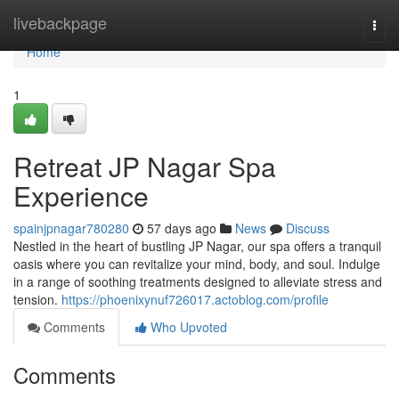
Home
livebackpage
Togg
navi
Home
1
Retreat JP Nagar Spa
Experience
spainjpnagar780280
57 days ago
News
Discuss
Nestled in the heart of bustling JP Nagar, our spa offers a tranquil
oasis where you can revitalize your mind, body, and soul. Indulge
in a range of soothing treatments designed to alleviate stress and
tension.
https://phoenixynuf726017.actoblog.com/profile
Comments
Who Upvoted
Comments