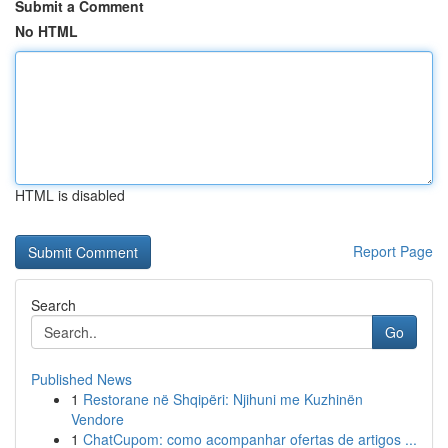
Submit a Comment
No HTML
HTML is disabled
Report Page
Search
Go
Published News
1
Restorane në Shqipëri: Njihuni me Kuzhinën
Vendore
1
ChatCupom: como acompanhar ofertas de artigos ...