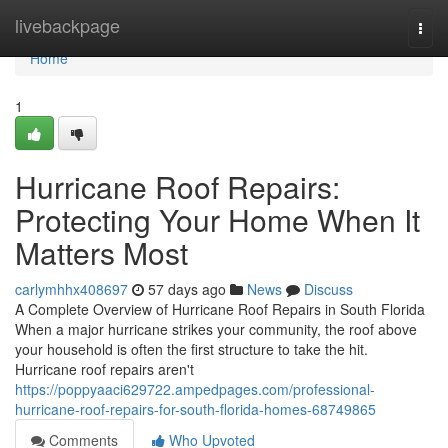
Home
livebackpage
Togg
navi
Home
1
Hurricane Roof Repairs:
Protecting Your Home When It
Matters Most
carlymhhx408697
57 days ago
News
Discuss
A Complete Overview of Hurricane Roof Repairs in South Florida
When a major hurricane strikes your community, the roof above
your household is often the first structure to take the hit.
Hurricane roof repairs aren't
https://poppyaaci629722.ampedpages.com/professional-
hurricane-roof-repairs-for-south-florida-homes-68749865
Comments
Who Upvoted