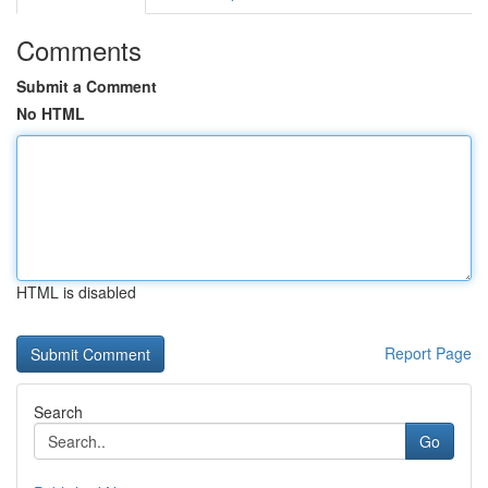
Comments
Submit a Comment
No HTML
HTML is disabled
Report Page
Search
Go