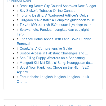
Published News
1
Breaking News: City Council Approves New Budget
1
Buy Stoker's Tobacco Online Canada
1
Forging Destiny: A Warforged Artificer's Guide
1
Gurgaon real-estate: A Complete guidebook to Re...
1
Tư vấn ISO 9001 và ISO 22000: Lựa chọn tối ưu ...
1
Belawantoto: Panduan Lengkap dan copyright
Terb...
1
Enhance Home Appeal with Lane Cove Rubbish
Removal
1
Quartzite: A Comprehensive Guide
1
Justice Access in Pakistan: Challenges and ...
1
Self-Filling Puppy Waterers on a Shoestring
1
Mengerti Kisi-kisi Dilapisi Seng: Keunggulan da...
1
Boost Your Rankings: Choosing the Right SEO
Agency
1
Fortunabola: Langkah-langkah Lengkap untuk
Oran...