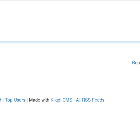
Rep
d
|
Top Users
| Made with
Kliqqi CMS
|
All RSS Feeds