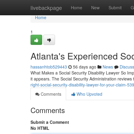
Home
livebackpage
Home
New
Submit
G
Home
1
Atlanta's Experienced Soc
hassanhtob529443
56 days ago
News
Discus
What Makes a Social Security Disability Lawyer So Import
it appears. The Social Security Administration review
right-social-security-disability-lawyer-for-your-claim-5
Comments
Who Upvoted
Comments
Submit a Comment
No HTML