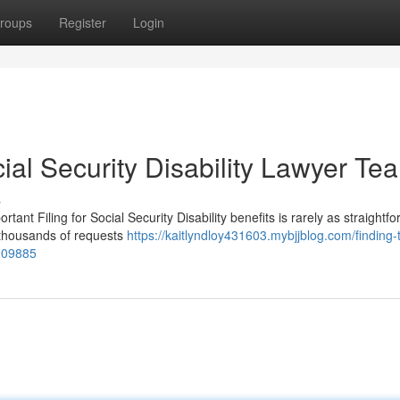
roups
Register
Login
ial Security Disability Lawyer Te
s
ant Filing for Social Security Disability benefits is rarely as straightf
s thousands of requests
https://kaitlyndloy431603.mybjjblog.com/finding-
3909885