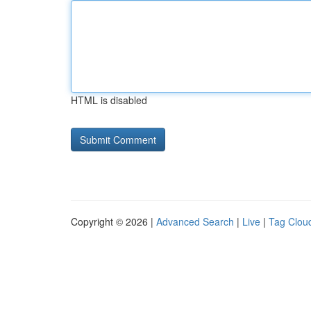
HTML is disabled
Copyright © 2026 |
Advanced Search
|
Live
|
Tag Clou