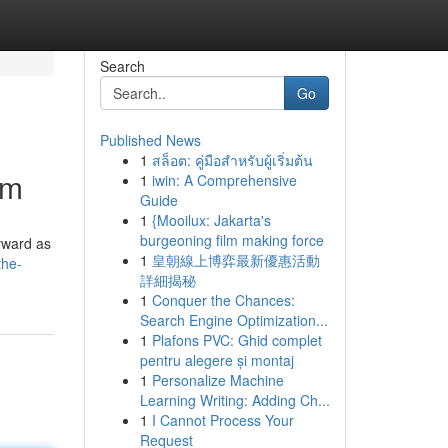
Search
Go
Published News
1
สล็อต: คู่มือสำหรับผู้เริ่มต้น
am
1
iwin: A Comprehensive
Guide
1
{Mooilux: Jakarta's
burgeoning film making force
orward as
1
皇朝線上博弈最新優惠活動
the-
詳細揭秘
1
Conquer the Chances:
Search Engine Optimization...
1
Plafons PVC: Ghid complet
pentru alegere și montaj
1
Personalize Machine
Learning Writing: Adding Ch...
1
I Cannot Process Your
Request