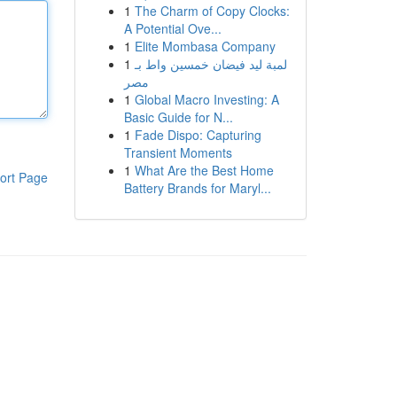
1
The Charm of Copy Clocks:
A Potential Ove...
1
Elite Mombasa Company
1
لمبة ليد فيضان خمسين واط بـ
مصر
1
Global Macro Investing: A
Basic Guide for N...
1
Fade Dispo: Capturing
Transient Moments
1
What Are the Best Home
ort Page
Battery Brands for Maryl...