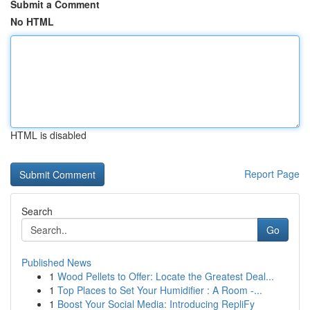
Submit a Comment
No HTML
HTML is disabled
Report Page
Search
Go
Published News
1
Wood Pellets to Offer: Locate the Greatest Deal...
1
Top Places to Set Your Humidifier : A Room -...
1
Boost Your Social Media: Introducing RepliFy