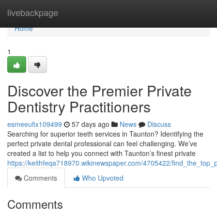
Home
livebackpage
Home
1
Discover the Premier Private
Dentistry Practitioners
esmeeufix109499
57 days ago
News
Discuss
Searching for superior teeth services in Taunton? Identifying the
perfect private dental professional can feel challenging. We’ve
created a list to help you connect with Taunton’s finest private
https://keithfeqa718970.wikinewspaper.com/4705422/find_the_top_pr
Comments
Who Upvoted
Comments