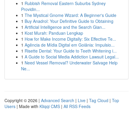
1
Rubbish Removal Eastern Suburbs Sydney
Providin...
1
The Mystical Gnome Wizard: A Beginner's Guide
1
Buy Anadrol: Your Definitive Guide to Obtaining
1
Artificial Intelligence and the Search Gian...
1
Kost Murah: Panduan Lengkap
1
How for Make Income Digitally: Six Effective Te...
1
Agência de Mídia Digital em Goiânia: Impulsio...
1
Risette Dental: Your Guide to Teeth Whitening i...
1
A Guide to Social Media Addiction Lawsuit Legal...
1
Need Vessel Removal? Underwater Salvage Help
Ne...
Copyright © 2026 |
Advanced Search
|
Live
|
Tag Cloud
|
Top
Users
| Made with
Kliqqi CMS
|
All RSS Feeds