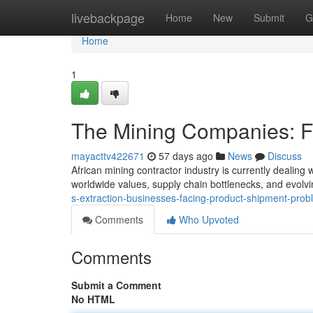
Home
livebackpage
Home
New
Submit
G
Home
1
The Mining Companies: F
mayacttv422671
57 days ago
News
Discuss
African mining contractor industry is currently dealing
worldwide values, supply chain bottlenecks, and evolvi
s-extraction-businesses-facing-product-shipment-pro
Comments
Who Upvoted
Comments
Submit a Comment
No HTML