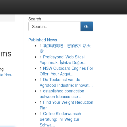
Search
Go
Published News
1
新加坡爽吧：您的夜生活天
ems
堂
1
Profesyonel Web Sitesi
Yaptırmak: İşinize Değer...
1
NSW Outboard Engines For
ing
Offer: Your Acqui...
africa-
1
De Toekomst van de
Agrofood Industrie: Innovati...
1
established connection
between tobacco use ...
1
Find Your Weight Reduction
Plan
1
Online Kinderwunsch-
Beratung: Ihr Weg zur
Schwa...