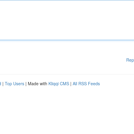
Rep
d
|
Top Users
| Made with
Kliqqi CMS
|
All RSS Feeds