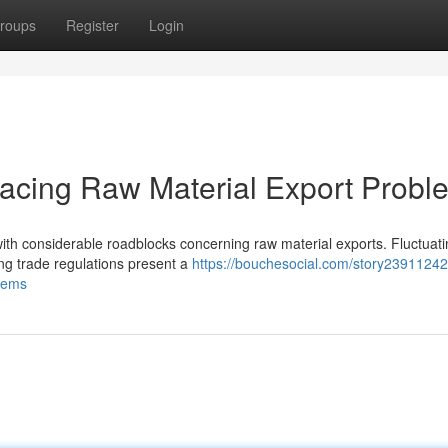
roups
Register
Login
acing Raw Material Export Probl
 with considerable roadblocks concerning raw material exports. Fluctuat
ng trade regulations present a
https://bouchesocial.com/story23911242/
blems