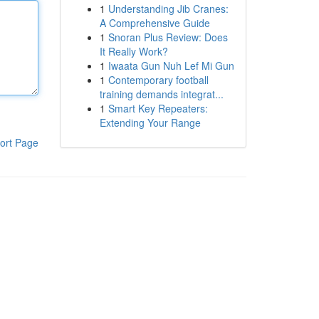
1
Understanding Jib Cranes:
A Comprehensive Guide
1
Snoran Plus Review: Does
It Really Work?
1
Iwaata Gun Nuh Lef Mi Gun
1
Contemporary football
training demands integrat...
1
Smart Key Repeaters:
Extending Your Range
ort Page