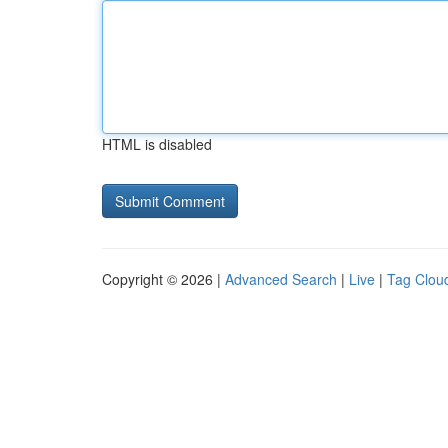
HTML is disabled
Copyright © 2026 |
Advanced Search
|
Live
|
Tag Clou