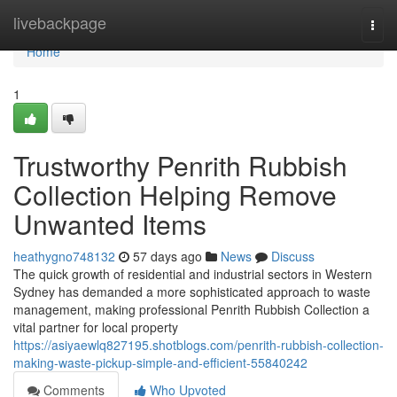
Home
livebackpage
Togg
navi
Home
1
Trustworthy Penrith Rubbish
Collection Helping Remove
Unwanted Items
heathygno748132
57 days ago
News
Discuss
The quick growth of residential and industrial sectors in Western
Sydney has demanded a more sophisticated approach to waste
management, making professional Penrith Rubbish Collection a
vital partner for local property
https://asiyaewlq827195.shotblogs.com/penrith-rubbish-collection-
making-waste-pickup-simple-and-efficient-55840242
Comments
Who Upvoted