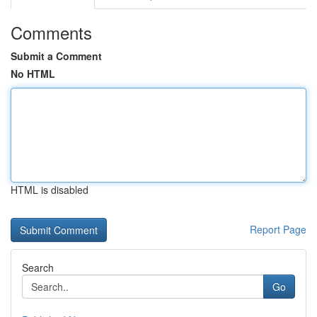
Comments
Submit a Comment
No HTML
HTML is disabled
Report Page
Search
Go