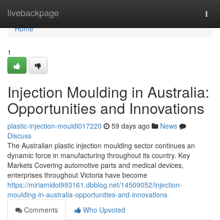
Home
livebackpage
Togg
navi
Home
1
Injection Moulding in Australia:
Opportunities and Innovations
plastic-injection-mouldi017220
59 days ago
News
Discuss
The Australian plastic injection moulding sector continues an
dynamic force in manufacturing throughout its country. Key
Markets Covering automotive parts and medical devices,
enterprises throughout Victoria have become
https://miriamidol993161.dbblog.net/14509052/injection-
moulding-in-australia-opportunities-and-innovations
Comments
Who Upvoted