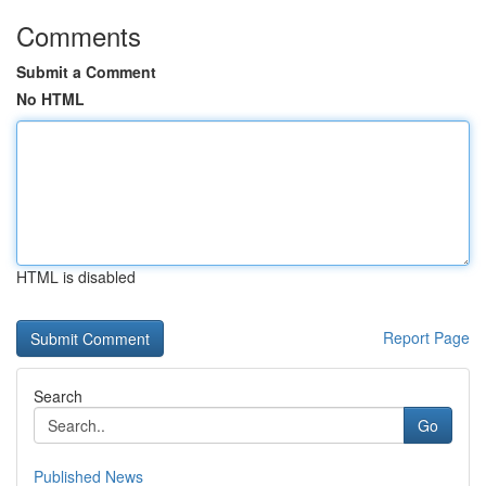
Comments
Submit a Comment
No HTML
HTML is disabled
Report Page
Search
Go
Published News