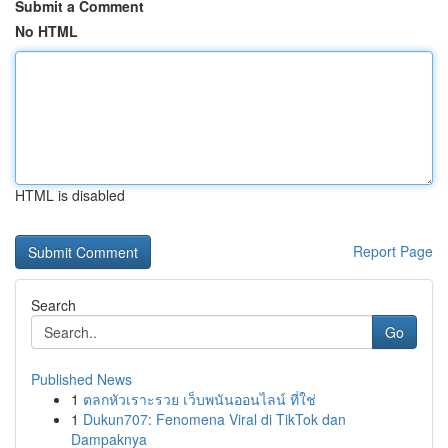
Submit a Comment
No HTML
HTML is disabled
Report Page
Search
Go
Published News
1
ตลกหัวเราะรวย เว็บพนันออนไลน์ ที่ใช่
1
Dukun707: Fenomena Viral di TikTok dan
Dampaknya