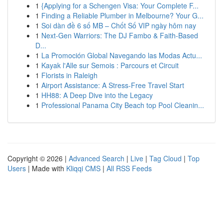
1
{Applying for a Schengen Visa: Your Complete F...
1
Finding a Reliable Plumber in Melbourne? Your G...
1
Soi dàn đề 6 số MB – Chốt Số VIP ngày hôm nay
1
Next-Gen Warriors: The DJ Fambo & Faith-Based
D...
1
La Promoción Global Navegando las Modas Actu...
1
Kayak l'Alle sur Semois : Parcours et Circuit
1
Florists in Raleigh
1
Airport Assistance: A Stress-Free Travel Start
1
HH88: A Deep Dive into the Legacy
1
Professional Panama City Beach top Pool Cleanin...
Copyright © 2026 |
Advanced Search
|
Live
|
Tag Cloud
|
Top
Users
| Made with
Kliqqi CMS
|
All RSS Feeds