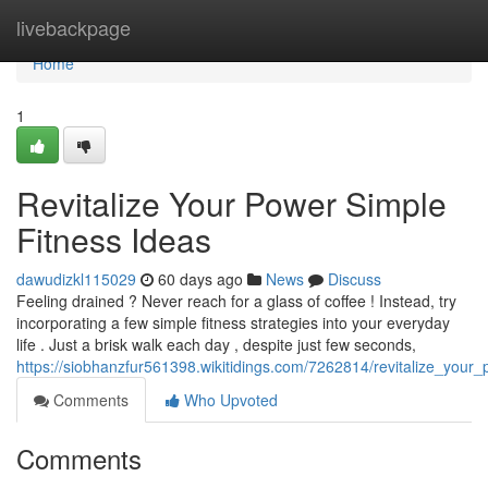
Home
livebackpage
Home
1
Revitalize Your Power Simple
Fitness Ideas
dawudizkl115029
60 days ago
News
Discuss
Feeling drained ? Never reach for a glass of coffee ! Instead, try
incorporating a few simple fitness strategies into your everyday
life . Just a brisk walk each day , despite just few seconds,
https://siobhanzfur561398.wikitidings.com/7262814/revitalize_your_
Comments
Who Upvoted
Comments