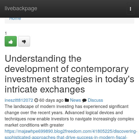
Home
livebackpage
Togg
navi
Home
1
Understanding the
development of contemporary
investment strategies in today's
intricate exchanges
ineszitt812072
60 days ago
News
Discuss
The landscape of modern investing has experienced significant
change over the recent years. Advanced logical devices and
techniques now enable investors to navigate increasingly complex
market conditions with greater
https://majawhpe699890.blog2freedom.com/41805225/discovering-
sophisticated-approaches-that-drive-success-in-modern-fiscal-