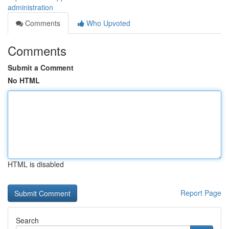
administration
Comments
Who Upvoted
Comments
Submit a Comment
No HTML
HTML is disabled
Report Page
Search