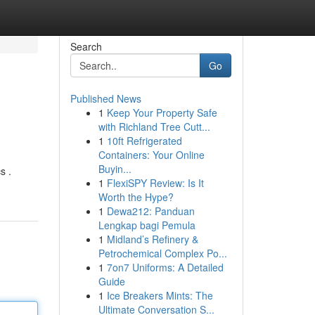
Search
Go
Published News
1
Keep Your Property Safe
with Richland Tree Cutt...
1
10ft Refrigerated
Containers: Your Online
Buyin...
s .
1
FlexiSPY Review: Is It
Worth the Hype?
1
Dewa212: Panduan
Lengkap bagi Pemula
1
Midland’s Refinery &
Petrochemical Complex Po...
1
7on7 Uniforms: A Detailed
Guide
1
Ice Breakers Mints: The
Ultimate Conversation S...