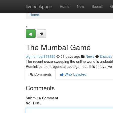
Home
livebackpage
Home
New
Submit
G
Home
1
The Mumbai Game
bigmumbai843820
58 days ago
News
Discuss
The recent craze sweeping the online world is undoubte
Reminiscent of bygone arcade games , this innovative
Comments
Who Upvoted
Comments
Submit a Comment
No HTML