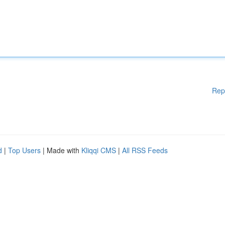
Rep
d
|
Top Users
| Made with
Kliqqi CMS
|
All RSS Feeds