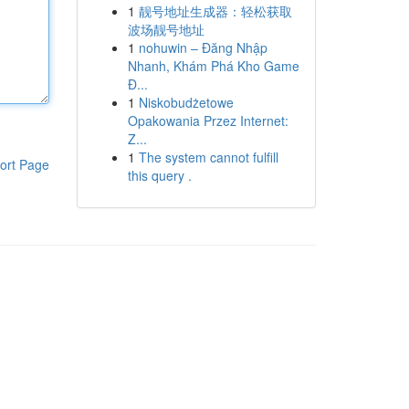
1
靓号地址生成器：轻松获取
波场靓号地址
1
nohuwin – Đăng Nhập
Nhanh, Khám Phá Kho Game
Đ...
1
Niskobudżetowe
Opakowania Przez Internet:
Z...
1
The system cannot fulfill
ort Page
this query .