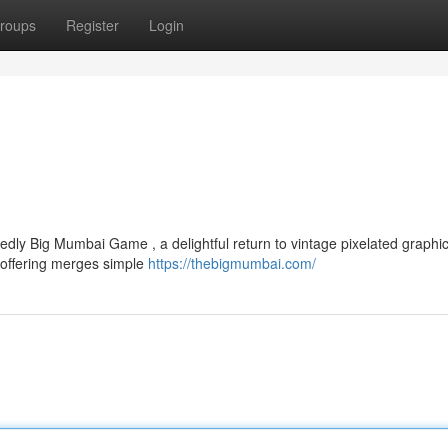
roups
Register
Login
dly Big Mumbai Game , a delightful return to vintage pixelated graphic
 offering merges simple
https://thebigmumbai.com/