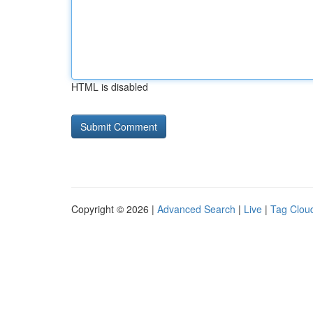
HTML is disabled
Copyright © 2026 |
Advanced Search
|
Live
|
Tag Clou