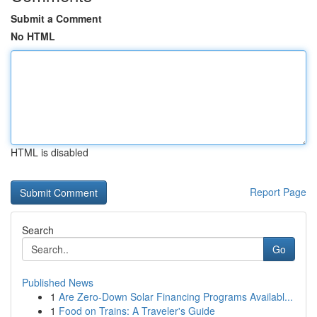
Submit a Comment
No HTML
HTML is disabled
Report Page
Search
Go
Published News
1
Are Zero-Down Solar Financing Programs Availabl...
1
Food on Trains: A Traveler's Guide