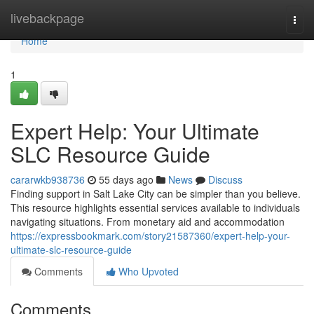
Home
livebackpage
Togg
navi
Home
1
Expert Help: Your Ultimate
SLC Resource Guide
cararwkb938736
55 days ago
News
Discuss
Finding support in Salt Lake City can be simpler than you believe.
This resource highlights essential services available to individuals
navigating situations. From monetary aid and accommodation
https://expressbookmark.com/story21587360/expert-help-your-
ultimate-slc-resource-guide
Comments
Who Upvoted
Comments