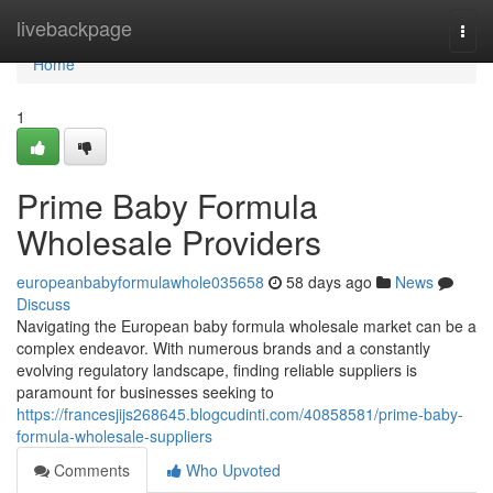
Home
livebackpage
Togg
navi
Home
1
Prime Baby Formula
Wholesale Providers
europeanbabyformulawhole035658
58 days ago
News
Discuss
Navigating the European baby formula wholesale market can be a
complex endeavor. With numerous brands and a constantly
evolving regulatory landscape, finding reliable suppliers is
paramount for businesses seeking to
https://francesjijs268645.blogcudinti.com/40858581/prime-baby-
formula-wholesale-suppliers
Comments
Who Upvoted