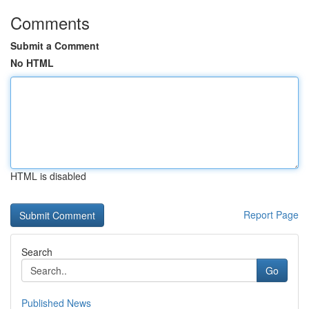
Comments
Submit a Comment
No HTML
HTML is disabled
Report Page
Search
Go
Published News