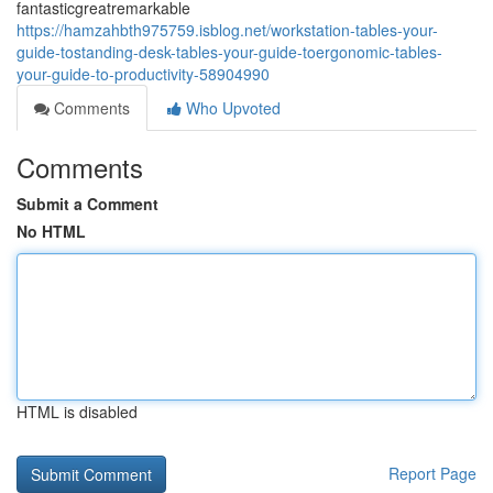
fantasticgreatremarkable
https://hamzahbth975759.isblog.net/workstation-tables-your-
guide-tostanding-desk-tables-your-guide-toergonomic-tables-
your-guide-to-productivity-58904990
Comments
Who Upvoted
Comments
Submit a Comment
No HTML
HTML is disabled
Report Page