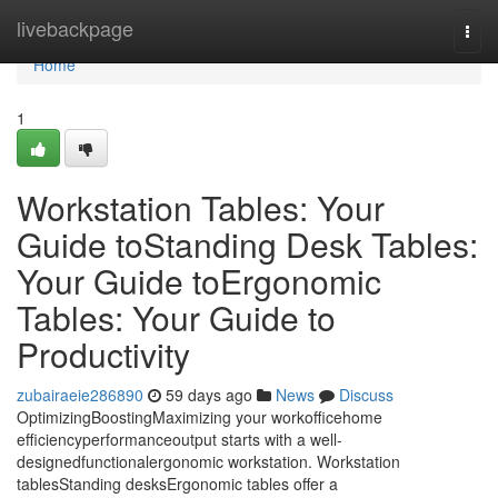
Home
livebackpage
Togg
navi
Home
1
Workstation Tables: Your
Guide toStanding Desk Tables:
Your Guide toErgonomic
Tables: Your Guide to
Productivity
zubairaeie286890
59 days ago
News
Discuss
OptimizingBoostingMaximizing your workofficehome
efficiencyperformanceoutput starts with a well-
designedfunctionalergonomic workstation. Workstation
tablesStanding desksErgonomic tables offer a