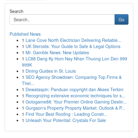
Search
Go
Published News
1
Lane Cove North Electrician Delivering Reliable...
1
UK Steroids: Your Guide to Safe & Legal Options
1
Mr. Gamble News: New Updates
1
LC88 Dang Ky Hom Nay Nhan Thuong Lon Den 999
999K
1
Dining Guides in St. Louis
1
SEO Agency Showdown: Comparing Top Firms &
Thei...
1
Dewataspin: Panduan copyright dan Akses Terkini
1
Recognizing extensive economic techniques for s...
1
Gotogame88: Your Premier Online Gaming Destin...
1
Gurgaon's Property Property Market: Outlook & P...
1
Find Your Best Roofing : Leading Constr...
1
Unleash Your Potential: Crystals For Sale