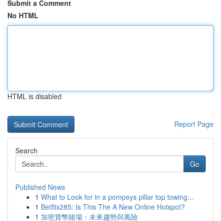
Submit a Comment
No HTML
HTML is disabled
Report Page
Search
Go
Published News
1
What to Look for in a pompeys pillar top towing...
1
Betflix285: Is This The A New Online Hotspot?
1
加密貨幣賭場：未來趨勢與風險