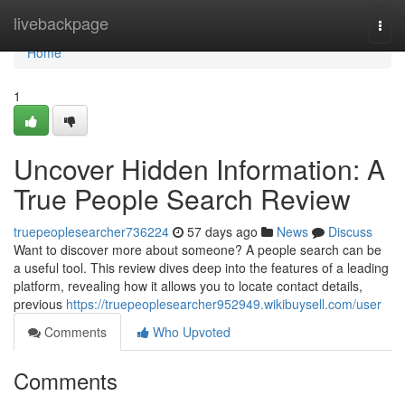
Home
livebackpage
Togg
navi
Home
1
Uncover Hidden Information: A
True People Search Review
truepeoplesearcher736224
57 days ago
News
Discuss
Want to discover more about someone? A people search can be
a useful tool. This review dives deep into the features of a leading
platform, revealing how it allows you to locate contact details,
previous
https://truepeoplesearcher952949.wikibuysell.com/user
Comments
Who Upvoted
Comments