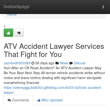
Home
livebackpage
Togg
navi
Home
1
ATV Accident Lawyer Services
That Fight for You
zaynbvdh503389
58 days ago
News
Discuss
Hurt After an Off-Road Accident? An ATV Accident Lawyer May
Be Your Best Next Step All-terrain vehicle accidents strike without
notice and leave victims dealing with significant harm alongside
overwhelming financial
https://sidneygjgu549253.glifeblog.com/40331425/atv-accident-
lawyer
Comments
Who Upvoted