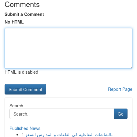
Comments
Submit a Comment
No HTML
HTML is disabled
Report Page
Search
Go
Published News
1
الشاشات التفاعلية في القاعات و المدارس السعو...