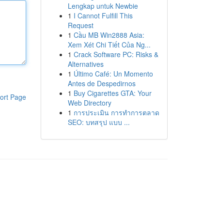
Lengkap untuk Newbie
1
I Cannot Fulfill This
Request
1
Cầu MB Win2888 Asia:
Xem Xét Chi Tiết Của Ng...
1
Crack Software PC: Risks &
Alternatives
1
Último Café: Un Momento
Antes de Despedirnos
1
Buy Cigarettes GTA: Your
ort Page
Web Directory
1
การประเมิน การทำการตลาด
SEO: บทสรุป แบบ ...