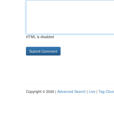
HTML is disabled
Copyright © 2026 |
Advanced Search
|
Live
|
Tag Clou