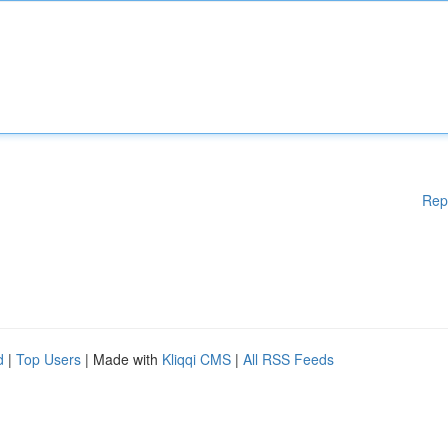
Rep
d
|
Top Users
| Made with
Kliqqi CMS
|
All RSS Feeds