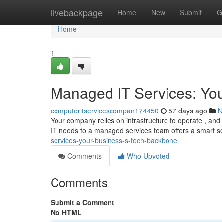
Home
livebackpage
Home
New
Submit
G
Home
1
Managed IT Services: Yo
computeritservicescompan174450
57 days ago
N
Your company relies on infrastructure to operate , and 
IT needs to a managed services team offers a smart so
services-your-business-s-tech-backbone
Comments
Who Upvoted
Comments
Submit a Comment
No HTML