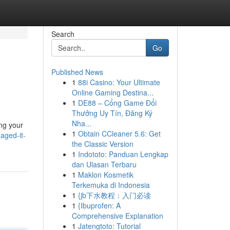
Search
Go
Published News
1
88i Casino: Your Ultimate
Online Gaming Destina...
1
DE88 – Cổng Game Đổi
Thưởng Uy Tín, Đăng Ký
Nha...
ing your
1
Obtain CCleaner 5.6: Get
aged-it-
the Classic Version
1
Indototo: Panduan Lengkap
dan Ulasan Terbaru
1
Maklon Kosmetik
Terkemuka di Indonesia
1
{jb下水教程：入门必读
1
{Ibuprofen: A
Comprehensive Explanation
1
Jatengtoto: Tutorial