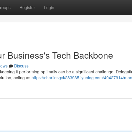
roups
Register
Login
ur Business's Tech Backbone
ews
Discuss
keeping it performing optimally can be a significant challenge. Delegat
lution, acting as
https://charliesgxk283935.iyublog.com/40427914/man