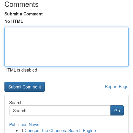
Comments
Submit a Comment
No HTML
HTML is disabled
Report Page
Search
Go
Published News
1
Conquer the Chances: Search Engine