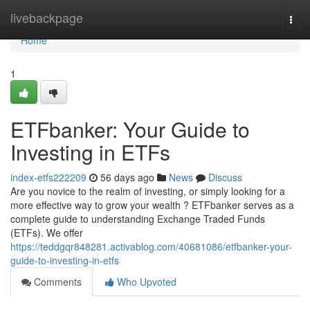
Home
livebackpage
Togg
navi
Home
1
ETFbanker: Your Guide to
Investing in ETFs
index-etfs222209
56 days ago
News
Discuss
Are you novice to the realm of investing, or simply looking for a
more effective way to grow your wealth ? ETFbanker serves as a
complete guide to understanding Exchange Traded Funds
(ETFs). We offer
https://teddgqr848281.activablog.com/40681086/etfbanker-your-
guide-to-investing-in-etfs
Comments
Who Upvoted